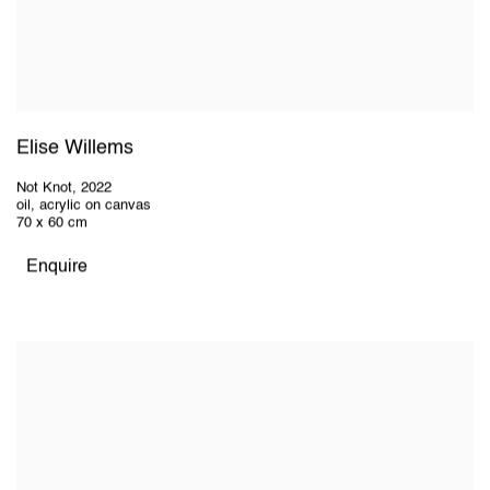
Elise Willems
Not Knot
,
2022
oil, acrylic on canvas
70 x 60 cm
Enquire