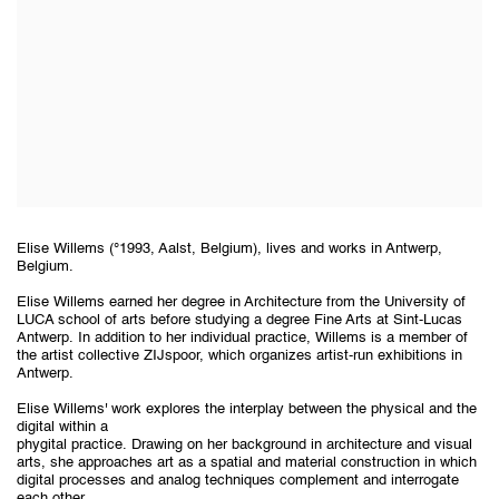
Elise Willems (°1993, Aalst, Belgium), lives and works in Antwerp,
Belgium.
Elise Willems earned her degree in Architecture from the University of
LUCA school of arts before studying a degree Fine Arts at Sint-Lucas
Antwerp. In addition to her individual practice, Willems is a member of
the artist collective ZIJspoor, which organizes artist-run exhibitions in
Antwerp.
Elise Willems' work explores the interplay between the physical and the
digital within a
phygital practice. Drawing on her background in architecture and visual
arts, she approaches art as a spatial and material construction in which
digital processes and analog techniques complement and interrogate
each other.