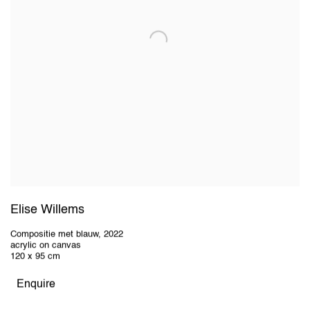
Elise Willems
Compositie met blauw
,
2022
acrylic on canvas
120 x 95 cm
Enquire