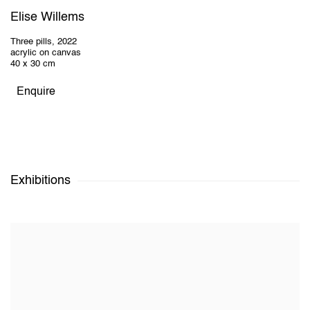
Elise Willems
Three pills
,
2022
acrylic on canvas
40 x 30 cm
Enquire
Exhibitions