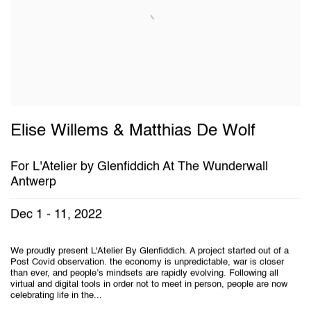
Elise Willems & Matthias De Wolf
For L'Atelier by Glenfiddich At The Wunderwall
Antwerp
Dec 1 - 11, 2022
We proudly present L'Atelier By Glenfiddich. A project started out of a
Post Covid observation. the economy is unpredictable, war is closer
than ever, and people’s mindsets are rapidly evolving. Following all
virtual and digital tools in order not to meet in person, people are now
celebrating life in the...