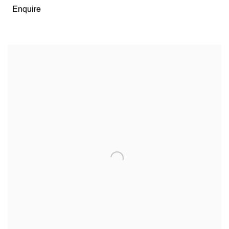
Enquire