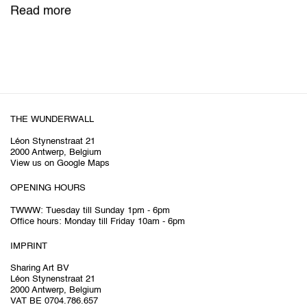
Read more
THE WUNDERWALL
Léon Stynenstraat 21
2000 Antwerp, Belgium
View us on Google Maps
OPENING HOURS
TWWW: Tuesday till Sunday 1pm - 6pm
Office hours: Monday till Friday 10am - 6pm
IMPRINT
Sharing Art BV
Léon Stynenstraat 21
2000 Antwerp, Belgium
VAT BE 0704.786.657