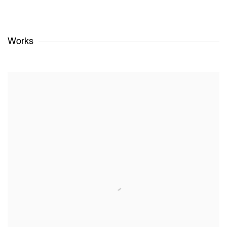
Works