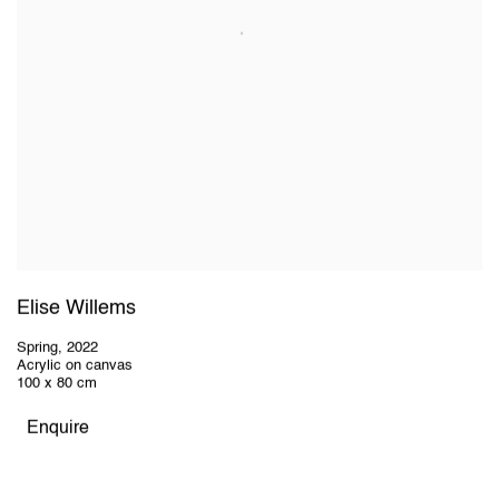
Elise Willems
Spring
,
2022
Acrylic on canvas
100 x 80 cm
Enquire