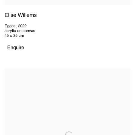
Elise Willems
Eggos
,
2022
acrylic on canvas
45 x 35 cm
Enquire