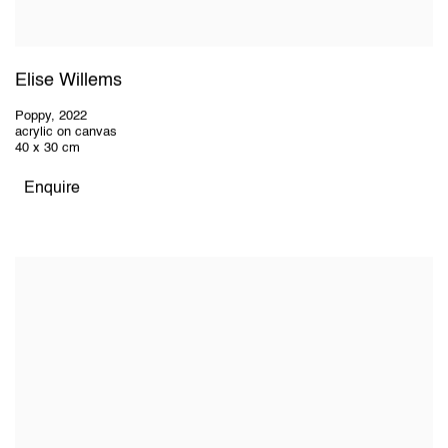
Elise Willems
Poppy
,
2022
acrylic on canvas
40 x 30 cm
Enquire