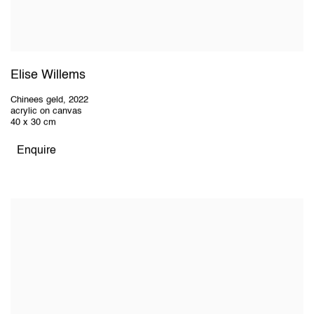
Elise Willems
Chinees geld
,
2022
acrylic on canvas
40 x 30 cm
Enquire