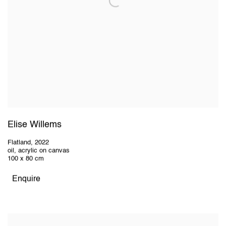
Elise Willems
Flatland
,
2022
oil, acrylic on canvas
100 x 80 cm
Enquire