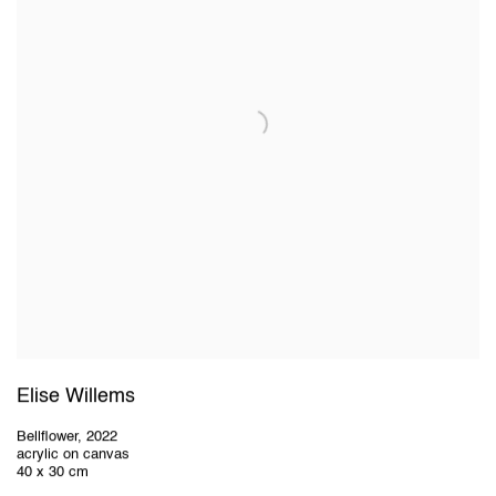
Elise Willems
Bellflower
,
2022
acrylic on canvas
40 x 30 cm