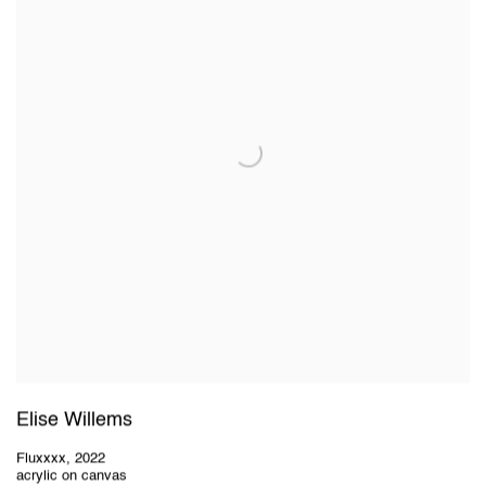
Elise Willems
Fluxxxx
,
2022
acrylic on canvas