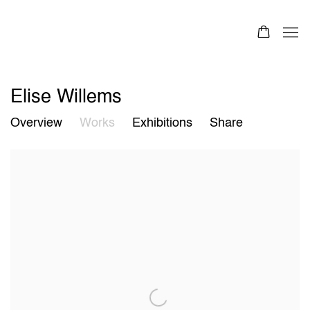
Elise Willems
Overview
Works
Exhibitions
Share