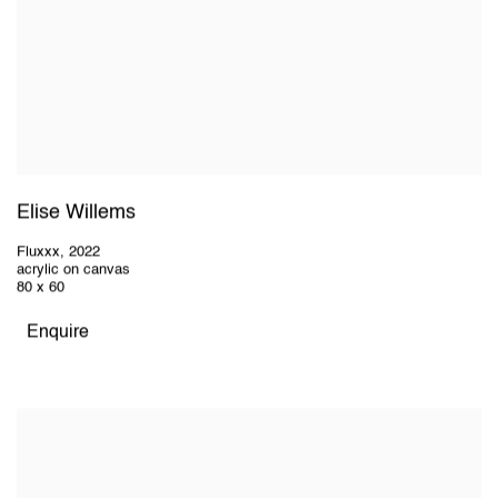
Elise Willems
Fluxxx
,
2022
acrylic on canvas
80 x 60
Enquire