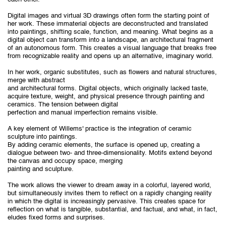
Digital images and virtual 3D drawings often form the starting point of
her work. These immaterial objects are deconstructed and translated
into paintings, shifting scale, function, and meaning. What begins as a
digital object can transform into a landscape, an architectural fragment
of an autonomous form. This creates a visual language that breaks free
from recognizable reality and opens up an alternative, imaginary world.
In her work, organic substitutes, such as flowers and natural structures,
merge with abstract
and architectural forms. Digital objects, which originally lacked taste,
acquire texture, weight, and physical presence through painting and
ceramics. The tension between digital
perfection and manual imperfection remains visible.
A key element of Willems' practice is the integration of ceramic
sculpture into paintings.
By adding ceramic elements, the surface is opened up, creating a
dialogue between two- and three-dimensionality. Motifs extend beyond
the canvas and occupy space, merging
painting and sculpture.
The work allows the viewer to dream away in a colorful, layered world,
but simultaneously invites them to reflect on a rapidly changing reality
in which the digital is increasingly pervasive. This creates space for
reflection on what is tangible, substantial, and factual, and what, in fact,
eludes fixed forms and surprises.