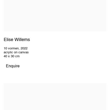
Elise Willems
10 vormen
,
2022
acrylic on canvas
40 x 30 cm
Enquire