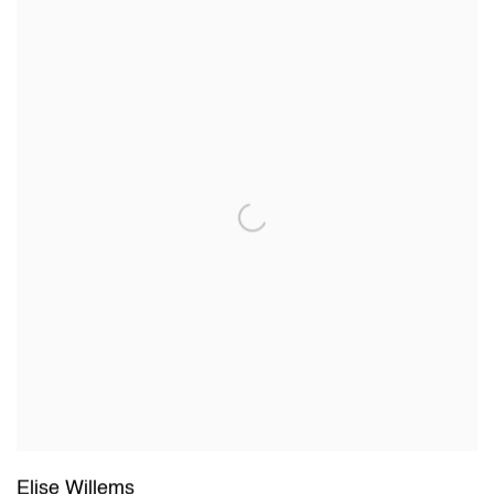
Elise Willems