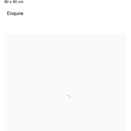
80 x 60 cm
Enquire