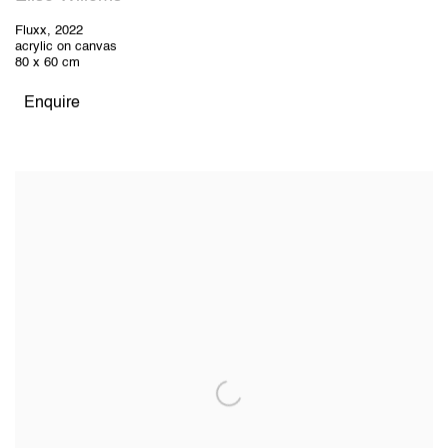
Fluxx
,
2022
acrylic on canvas
80 x 60 cm
Enquire