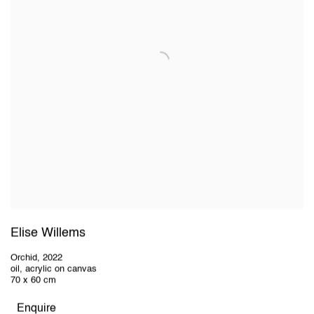
Elise Willems
Orchid
,
2022
oil, acrylic on canvas
70 x 60 cm
Enquire