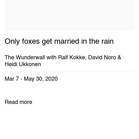
Only foxes get married in the rain
The Wunderwall with Ralf Kokke, David Noro &
Heidi Ukkonen
Mar 7 - May 30, 2020
Read more