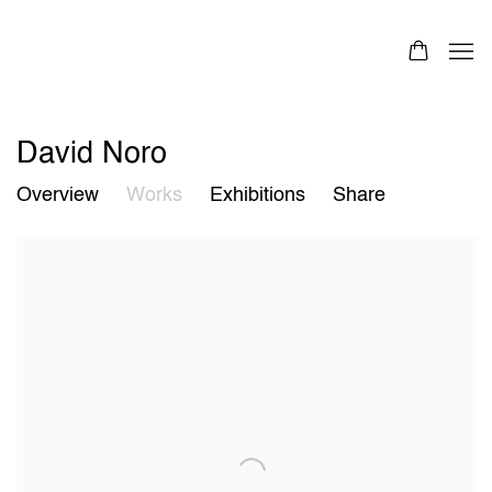
David Noro
Overview
Works
Exhibitions
Share