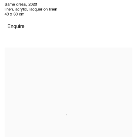
Same dress
,
2020
linen, acrylic, lacquer on linen
40 x 30 cm
Enquire