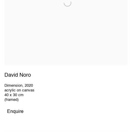
David Noro
Dimension
,
2020
acrylic on canvas
40 x 30 cm
(framed)
Enquire