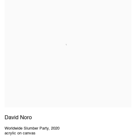
David Noro
Worldwide Slumber Party
,
2020
acrylic on canvas