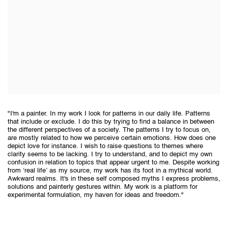
"I'm a painter. In my work I look for patterns in our daily life. Patterns
that include or exclude. I do this by trying to find a balance in between
the different perspectives of a society. The patterns I try to focus on,
are mostly related to how we perceive certain emotions. How does one
depict love for instance. I wish to raise questions to themes where
clarity seems to be lacking. I try to understand, and to depict my own
confusion in relation to topics that appear urgent to me. Despite working
from ‘real life’ as my source, my work has its foot in a mythical world.
Awkward realms. It's in these self composed myths I express problems,
solutions and painterly gestures within. My work is a platform for
experimental formulation, my haven for ideas and freedom."