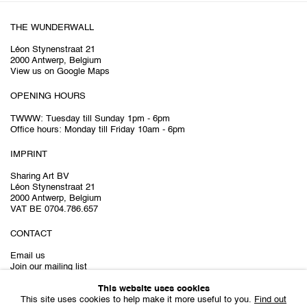
THE WUNDERWALL
Léon Stynenstraat 21
2000 Antwerp, Belgium
View us on Google Maps
OPENING HOURS
TWWW: Tuesday till Sunday 1pm - 6pm
Office hours: Monday till Friday 10am - 6pm
IMPRINT
Sharing Art BV
Léon Stynenstraat 21
2000 Antwerp, Belgium
VAT BE 0704.786.657
CONTACT
Email us
Join our mailing list
Instagram
This website uses cookies
This site uses cookies to help make it more useful to you.
Find out