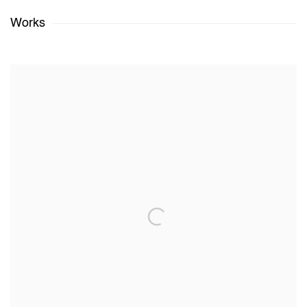
Works