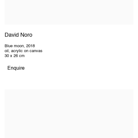
David Noro
Blue moon
,
2018
oil, acrylic on canvas
30 x 26 cm
Enquire