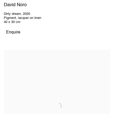
David Noro
Dirty dream
,
2020
Pigment, lacquer on linen
40 x 30 cm
Enquire