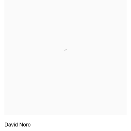
David Noro