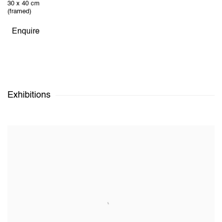
30 x 40 cm
(framed)
Enquire
Exhibitions