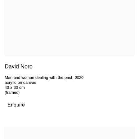
David Noro
Man and woman dealing with the past
,
2020
acrylic on canvas
40 x 30 cm
(framed)
Enquire