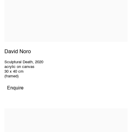
David Noro
Sculptural Death
,
2020
acrylic on canvas
30 x 40 cm
(framed)
Enquire