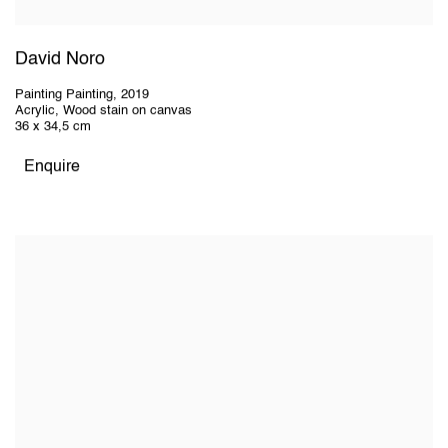
David Noro
Painting Painting
,
2019
Acrylic, Wood stain on canvas
36 x 34,5 cm
Enquire