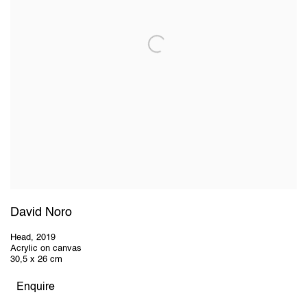
David Noro
Head
,
2019
Acrylic on canvas
30,5 x 26 cm
Enquire