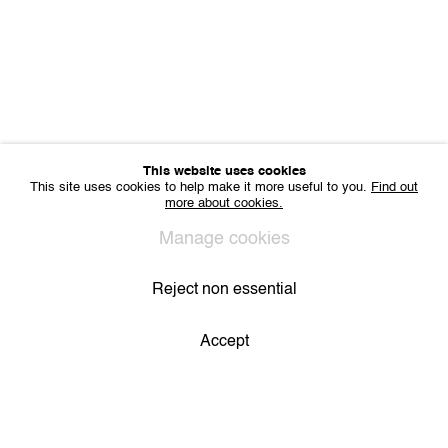
This website uses cookies
This site uses cookies to help make it more useful to you.
Find out
Elise Debrock invites
more about cookies.
Sophie Doutreligne
Manage cookies
27.06.2026 - 30.08.2026
Reject non essential
Accept