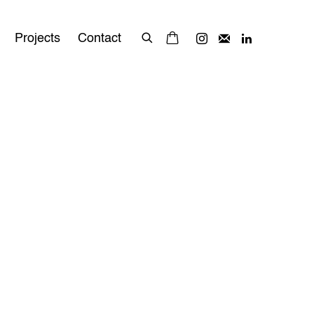
Projects
Contact