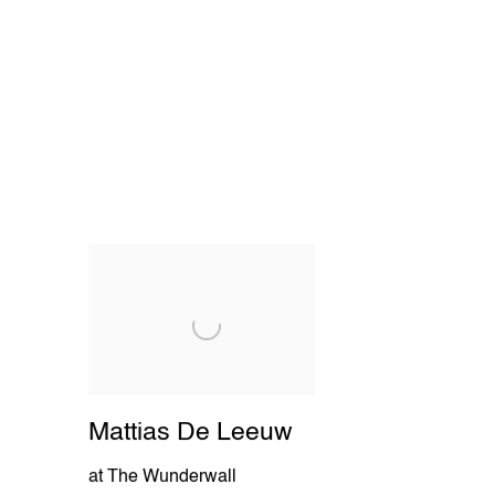
Mattias De Leeuw
at The Wunderwall