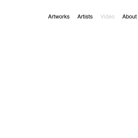
Artworks
Artists
Video
About