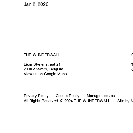
Jan 2, 2026
THE WUNDERWALL
Léon Stynenstraat 21
2000 Antwerp, Belgium
O
View us on Google Maps
Privacy Policy
Cookie Policy
Manage cookies
All Rights Reserved. © 2024 THE WUNDERWALL
Site by A