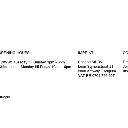
OPENING HOURS
IMPRINT
CO
Sharing Art BV
Em
TWWW: Tuesday till Sunday 1pm - 6pm
Léon Stynenstraat 21
Joi
ffice hours: Monday till Friday 10am - 6pm
2000 Antwerp, Belgium
In
VAT BE 0704.786.657
rtlogic