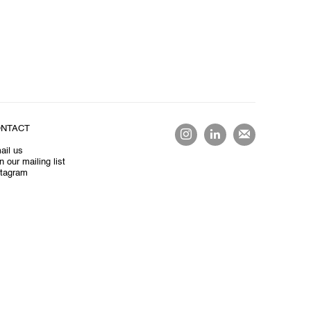
NTACT
ail us
n our mailing list
stagram