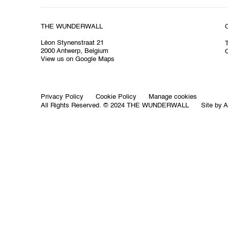
THE WUNDERWALL
Léon Stynenstraat 21
2000 Antwerp, Belgium
O
View us on Google Maps
Privacy Policy
Cookie Policy
Manage cookies
All Rights Reserved. © 2024 THE WUNDERWALL
Site by A