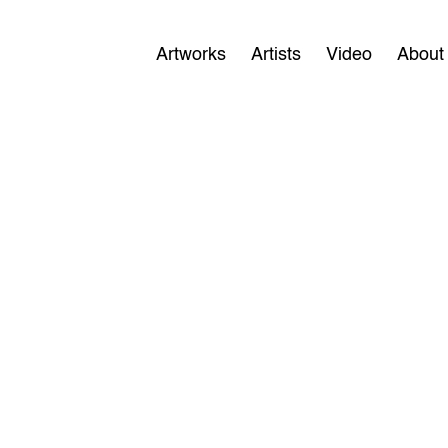
Artworks
Artists
Video
About