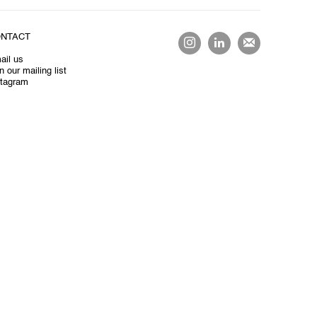
NTACT
ail us
n our mailing list
stagram