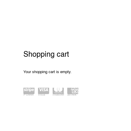
Store
Shopping cart
Your shopping cart is empty.
Power
visa
master
amex
ed by
card
Stripe