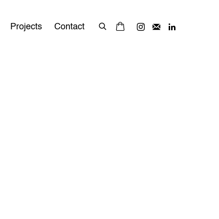
Projects
Contact