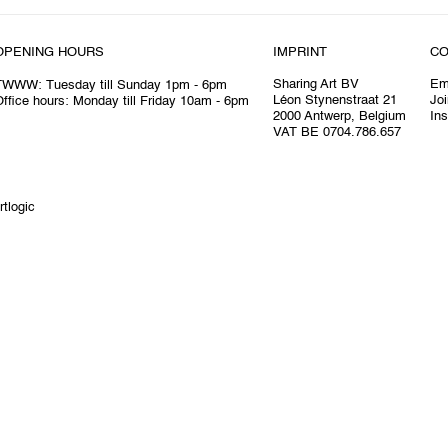
OPENING HOURS
IMPRINT
CO
Sharing Art BV
Em
TWWW: Tuesday till Sunday 1pm - 6pm
Léon Stynenstraat 21
Joi
ffice hours: Monday till Friday 10am - 6pm
2000 Antwerp, Belgium
In
VAT BE 0704.786.657
rtlogic