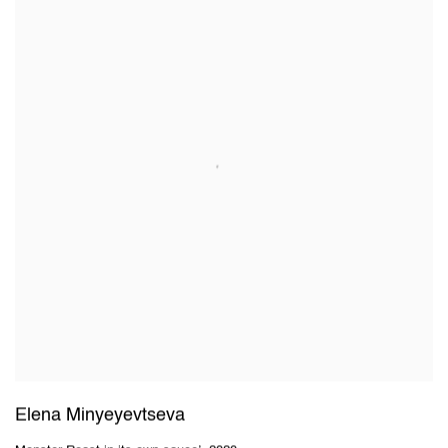
Elena Minyeyevtseva