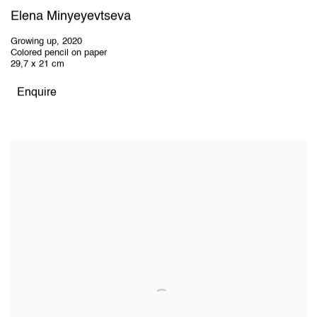
Elena Minyeyevtseva
Growing up
,
2020
Colored pencil on paper
29,7 x 21 cm
Enquire