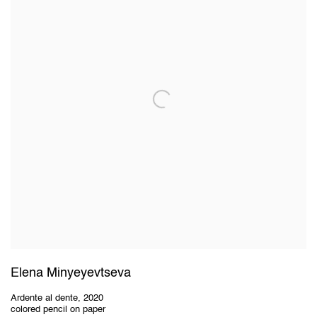
Elena Minyeyevtseva
Ardente al dente
,
2020
colored pencil on paper