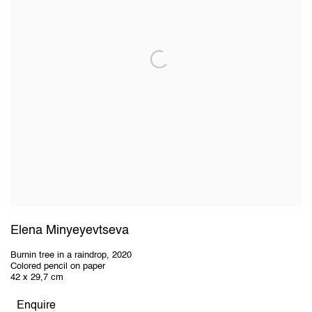
Elena Minyeyevtseva
Burnin tree in a raindrop
,
2020
Colored pencil on paper
42 x 29,7 cm
Enquire