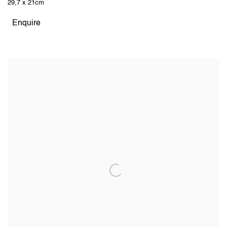
29,7 x 21cm
Enquire