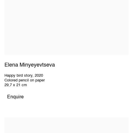
Elena Minyeyevtseva
Happy bird story
,
2020
Colored pencil on paper
29,7 x 21 cm
Enquire