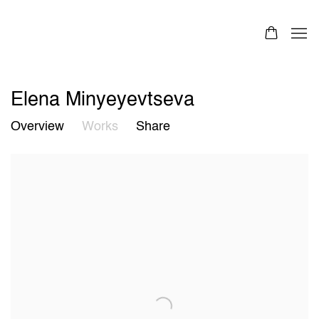
Elena Minyeyevtseva
Overview
Works
Share