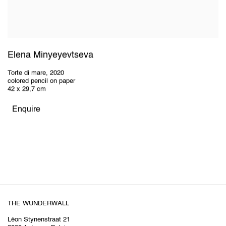
Elena Minyeyevtseva
Torte di mare
,
2020
colored pencil on paper
42 x 29,7 cm
Enquire
THE WUNDERWALL
Léon Stynenstraat 21