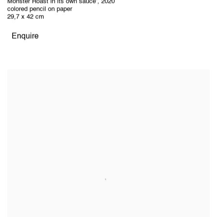
Monster Roast in its own sauce’
,
2020
colored pencil on paper
29,7 x 42 cm
Enquire