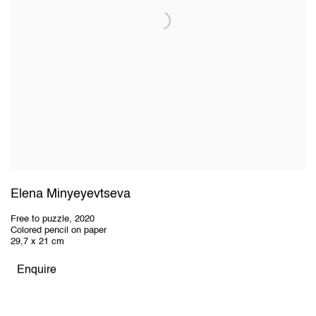
Elena Minyeyevtseva
Free to puzzle
,
2020
Colored pencil on paper
29,7 x 21 cm
Enquire