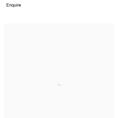
Enquire