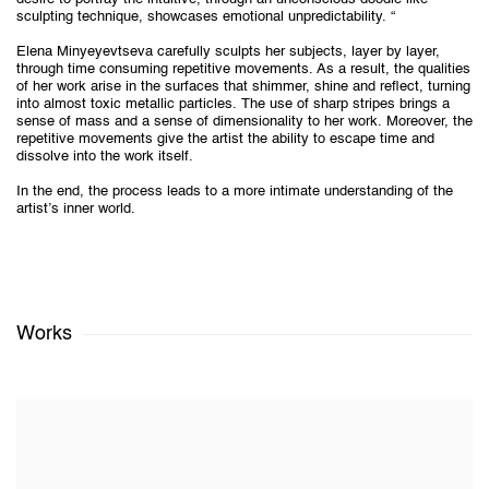
sculpting technique, showcases emotional unpredictability. “
Elena Minyeyevtseva carefully sculpts her subjects, layer by layer,
through time consuming repetitive movements. As a result, the qualities
of her work arise in the surfaces that shimmer, shine and reflect, turning
into almost toxic metallic particles. The use of sharp stripes brings a
sense of mass and a sense of dimensionality to her work. Moreover, the
repetitive movements give the artist the ability to escape time and
dissolve into the work itself.
In the end, the process leads to a more intimate understanding of the
artist’s inner world.
Works