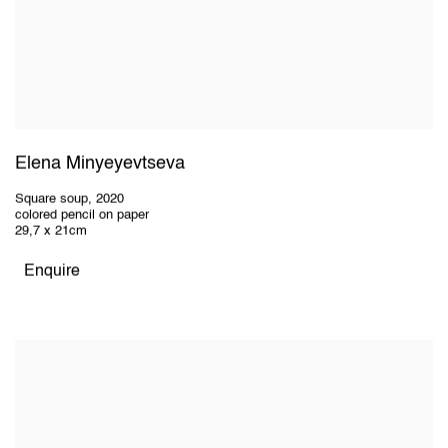
Elena Minyeyevtseva
Square soup
,
2020
colored pencil on paper
29,7 x 21cm
Enquire