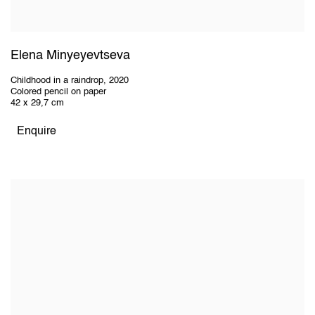
Elena Minyeyevtseva
Childhood in a raindrop
,
2020
Colored pencil on paper
42 x 29,7 cm
Enquire