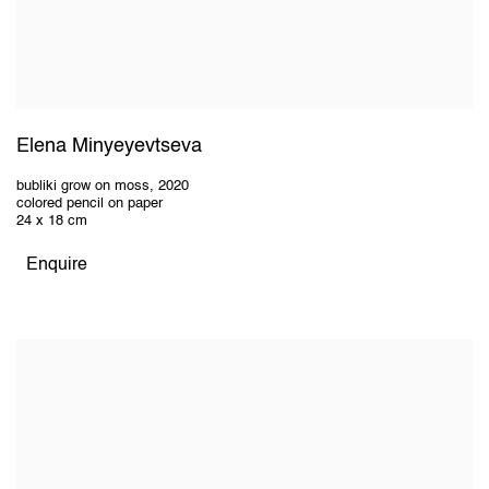
Elena Minyeyevtseva
bubliki grow on moss
,
2020
colored pencil on paper
24 x 18 cm
Enquire