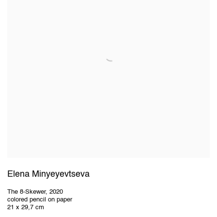
Elena Minyeyevtseva
The 8-Skewer
,
2020
colored pencil on paper
21 x 29,7 cm