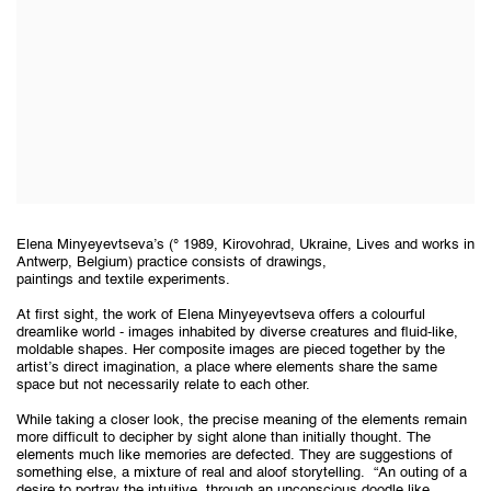
Elena Minyeyevtseva’s (° 1989, Kirovohrad, Ukraine, Lives and works in
Antwerp, Belgium) practice consists of drawings,
paintings and textile experiments.
At first sight, the work of Elena Minyeyevtseva offers a colourful
dreamlike world - images inhabited by diverse creatures and fluid-like,
moldable shapes. Her composite images are pieced together by the
artist’s direct imagination, a place where elements share the same
space but not necessarily relate to each other.
While taking a closer look, the precise meaning of the elements remain
more difficult to decipher by sight alone than initially thought. The
elements much like memories are defected. They are suggestions of
something else, a mixture of real and aloof storytelling.
“An outing of a
desire to portray the intuitive, through an unconscious doodle like