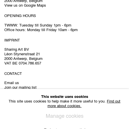
2000 Antwerp, Belgium
View us on Google Maps
OPENING HOURS
TWWW: Tuesday till Sunday 1pm - 6pm
Office hours: Monday till Friday 10am - 6pm
IMPRINT
Sharing Art BV
Léon Stynenstraat 21
2000 Antwerp, Belgium
VAT BE 0704.786.657
CONTACT
Email us
Join our mailing list
Instagram
This website uses cookies
This site uses cookies to help make it more useful to you.
Find out
more about cookies.
Manage cookies
Privacy Policy
Cookie Policy
Manage cookies
All Rights Reserved. © 2024 THE WUNDERWALL