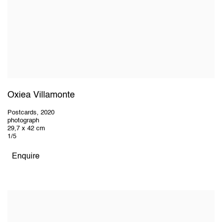
Oxiea Villamonte
Postcards
,
2020
photograph
29,7 x 42 cm
1/5
Enquire