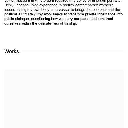
Luther Museum in Amsterdam resulted in a series of nine self-portraits.
Here, I channel lived experience to portray contemporary women’s
issues, using my own body as a vessel to bridge the personal and the
political. Ultimately, my work seeks to transform private inheritance into
public dialogue, questioning how we carry our pasts and construct
ourselves within the delicate web of kinship.
Works