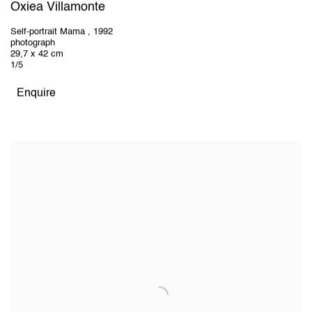
Oxiea Villamonte
Self-portrait Mama
,
1992
photograph
29,7 x 42 cm
1/5
Enquire