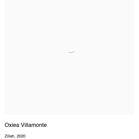
Oxiea Villamonte
Zillah
,
2020