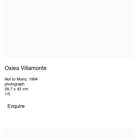
Oxiea Villamonte
Not to Marry
,
1994
photograph
29,7 x 42 cm
1/5
Enquire