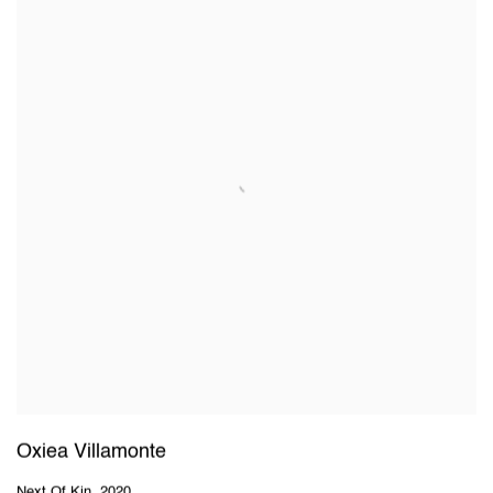
Oxiea Villamonte
Next Of Kin
,
2020