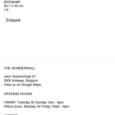
photograph
29,7 x 42 cm
1/5
Enquire
THE WUNDERWALL
Léon Stynenstraat 21
2000 Antwerp, Belgium
View us on Google Maps
OPENING HOURS
TWWW: Tuesday till Sunday 1pm - 6pm
Office hours: Monday till Friday 10am - 6pm