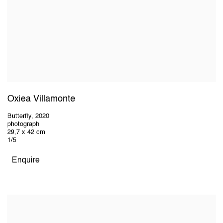
Oxiea Villamonte
Butterfly
,
2020
photograph
29,7 x 42 cm
1/5
Enquire