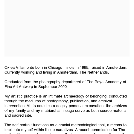
Oxiea Villamonte born in Chicago Illinois in 1995, raised in Amsterdam.
Currently working and living in Amsterdam, The Netherlands.
Graduated from the photography department of The Royal Academy of
Fine Art Antwerp in September 2020.
My artistic practice is an intimate archaeology of belonging, conducted
through the mediums of photography, publication, and archival
intervention. At its core lies a deeply personal excavation: the archives
of my family and my matriarchal lineage serve as both source material
and sacred site.
The self-portrait functions as a crucial methodological tool, a means to
implicate myself within these narratives. A recent commission for The