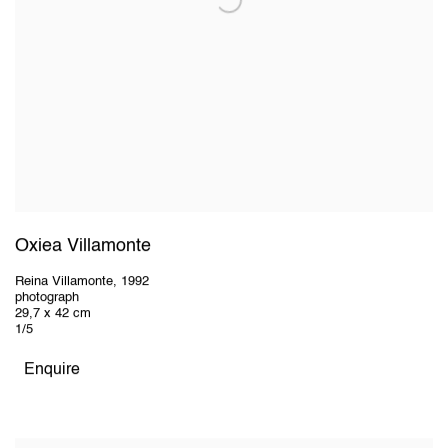
Oxiea Villamonte
Reina Villamonte
,
1992
photograph
29,7 x 42 cm
1/5
Enquire