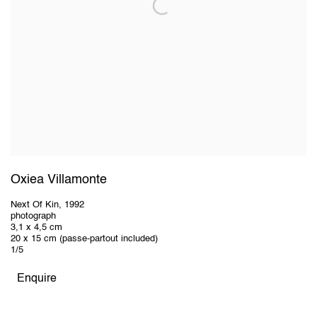
Oxiea Villamonte
Next Of Kin
,
1992
photograph
3,1 x 4,5 cm
20 x 15 cm (passe-partout included)
1/5
Enquire