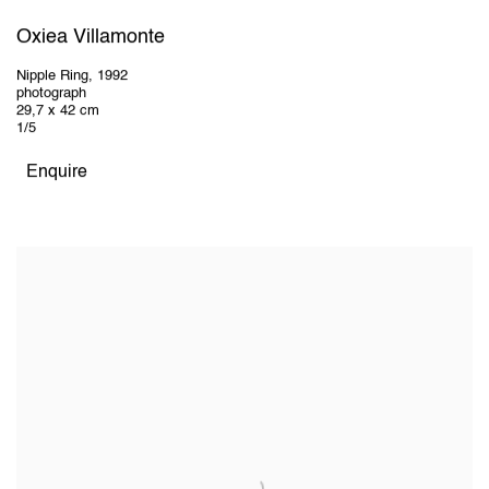
Oxiea Villamonte
Nipple Ring
,
1992
photograph
29,7 x 42 cm
1/5
Enquire