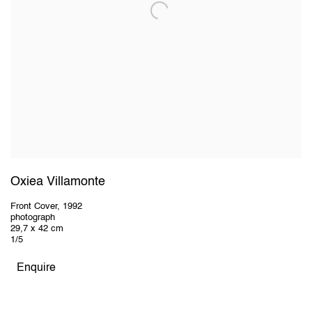
Oxiea Villamonte
Front Cover
,
1992
photograph
29,7 x 42 cm
1/5
Enquire