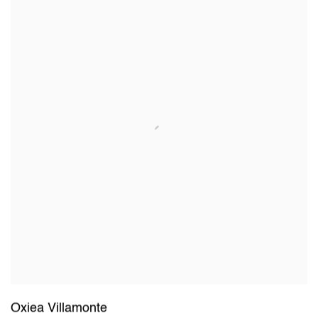
Oxiea Villamonte