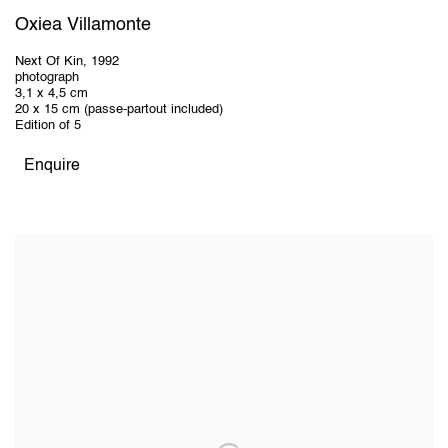
Oxiea Villamonte
Next Of Kin
,
1992
photograph
3,1 x 4,5 cm
20 x 15 cm (passe-partout included)
Edition of 5
Enquire