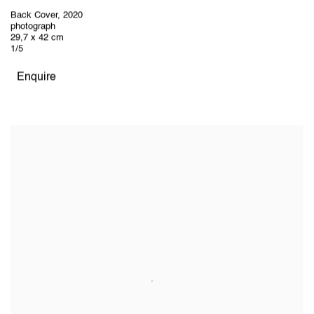
Back Cover
,
2020
photograph
29,7 x 42 cm
1/5
Enquire