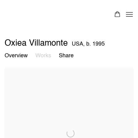
Oxiea Villamonte
USA,
b. 1995
Overview
Works
Share