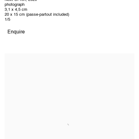
photograph
3,1 x 4,5 cm
20 x 15 cm (passe-partout included)
1/5
Enquire