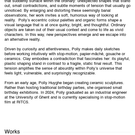
that suddenly surface within the ordinary: unexpected shapes that stand
out, small contradictions, and subtle moments of tension that usually go
unnoticed. By enlarging and distorting these seemingly banal
observations, her work invites a soft, humorous way of looking at
reality. Polly’s eccentric colour palettes and organic forms shape a
visual language that is at once quirky, bright, and thoughtful. Ordinary
objects are taken out of their usual context and come to life as vivid
characters. In this way, new perspectives emerge and we escape into
an alternative reality.
Driven by curiosity and attentiveness, Polly makes daily sketches
before working intuitively with stop-motion, papier-mâché, gouache or
ceramics. Clay embodies a contradiction that fascinates her: its playful,
plastic shaping stand in contrast to a fragile, static final result. This
tension amplifies the sense of absurdity within Polly’s universe that
feels light, vulnerable, and surprisingly recognizable.
From an early age, Polly Huyghe began creating ceramic sculptures.
Rather than hosting traditional birthday parties, she organised small
birthday exhibitions. In 2024, Polly graduated as an industrial engineer
at the University of Ghent and is currently specialising in stop-motion
film at RITCS.
Works