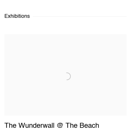
Exhibitions
The Wunderwall @ The Beach