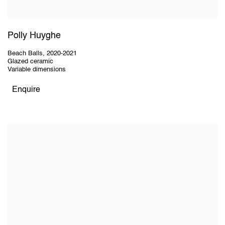
Polly Huyghe
Beach Balls
,
2020-2021
Glazed ceramic
Variable dimensions
Enquire