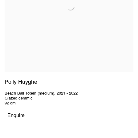
Polly Huyghe
Beach Ball Totem (medium)
,
2021 - 2022
Glazed ceramic
92 cm
Enquire