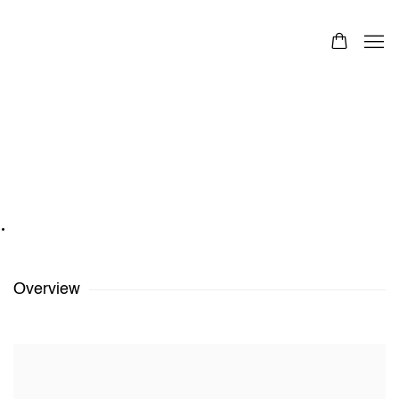
Polly Huyghe
Belgian
Images
Overview
Works
Exhibitions
Share
Polly Huyghe
,
Beach Balls
,
2020-2021
Overview