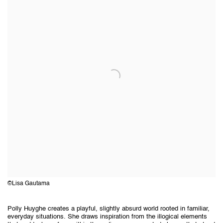
©Lisa Gautama
Polly Huyghe creates a playful, slightly absurd world rooted in familiar,
everyday situations. She draws inspiration from the illogical elements