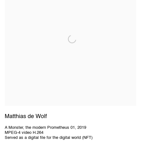
Matthias de Wolf
A Monster, the modern Prometheus 01
,
2019
MPEG-4 video H.264
Served as a digital file for the digital world (NFT)