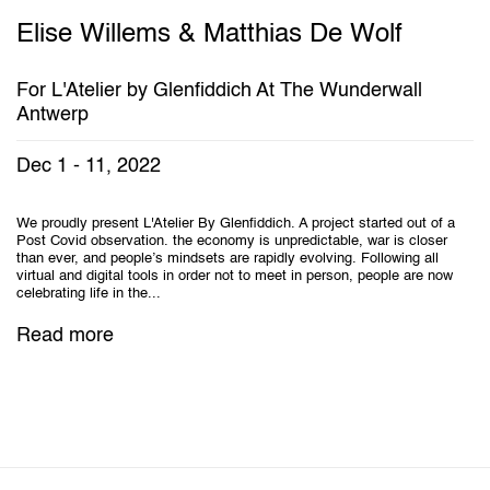
Elise Willems & Matthias De Wolf
For L'Atelier by Glenfiddich At The Wunderwall
Antwerp
Dec 1 - 11, 2022
We proudly present L'Atelier By Glenfiddich. A project started out of a
Post Covid observation. the economy is unpredictable, war is closer
than ever, and people’s mindsets are rapidly evolving. Following all
virtual and digital tools in order not to meet in person, people are now
celebrating life in the...
Read more