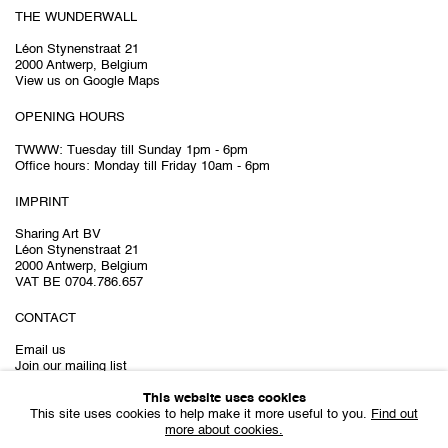
THE WUNDERWALL
Léon Stynenstraat 21
2000 Antwerp, Belgium
View us on Google Maps
OPENING HOURS
TWWW: Tuesday till Sunday 1pm - 6pm
Office hours: Monday till Friday 10am - 6pm
IMPRINT
Sharing Art BV
Léon Stynenstraat 21
2000 Antwerp, Belgium
VAT BE 0704.786.657
CONTACT
Email us
Join our mailing list
Instagram
This website uses cookies
This site uses cookies to help make it more useful to you.
Find out
more about cookies.