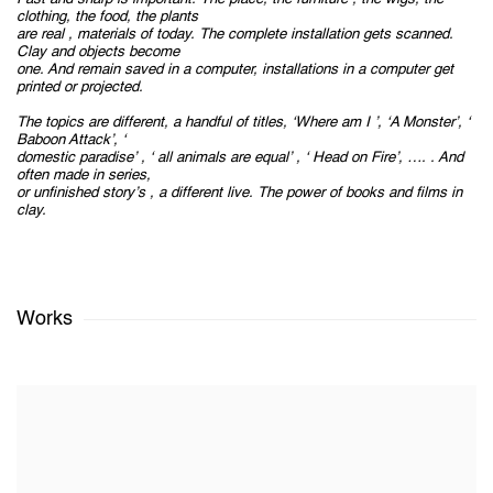
clothing, the food, the plants
are real , materials of today. The complete installation gets scanned.
Clay and objects become
one. And remain saved in a computer, installations in a computer get
printed or projected.
The topics are different, a handful of titles, ‘Where am I ’, ‘A Monster’, ‘
Baboon Attack’, ‘
domestic paradise’ , ‘ all animals are equal’ , ‘ Head on Fire’, …. . And
often made in series,
or unfinished story’s , a different live. The power of books and films in
clay.
Works