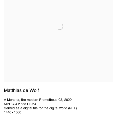
Matthias de Wolf
A Monster, the modern Prometheus 03
,
2020
MPEG-4 video H.264
Served as a digital file for the digital world (NFT)
1440 × 1080