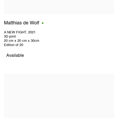
Matthias de Wolf
A NEW FIGHT
,
2021
3D print
20 cm x 20 cm x 30cm
Edition of 20
Available