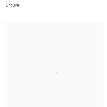
Enquire