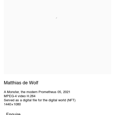
Matthias de Wolf
A Monster, the modern Prometheus 05
,
2021
MPEG-4 video H.264
Served as a digital file for the digital world (NFT)
1440 × 1080
Enquire