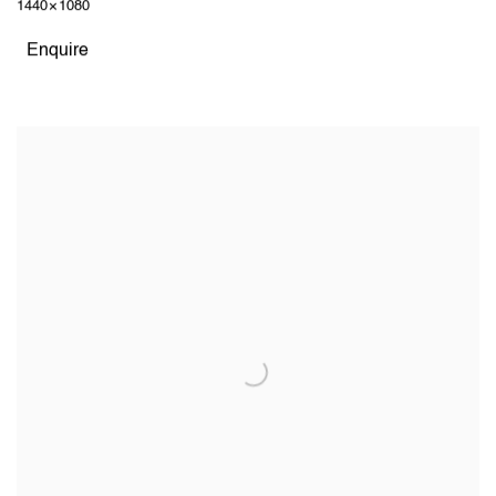
1440 × 1080
Enquire