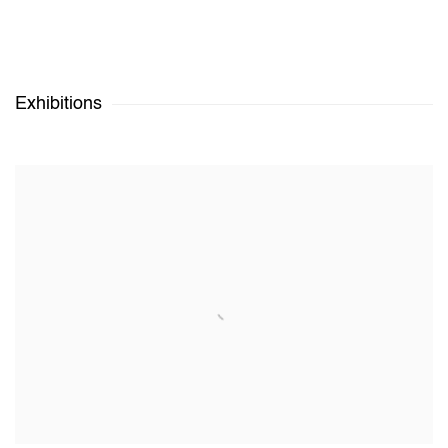
Exhibitions