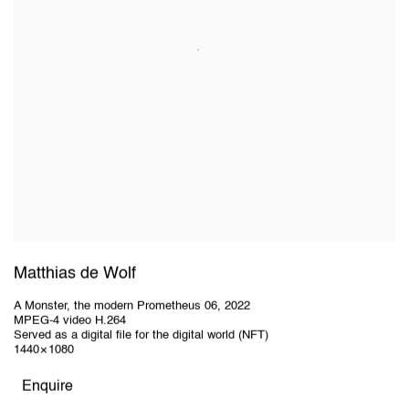
Matthias de Wolf
A Monster, the modern Prometheus 06
,
2022
MPEG-4 video H.264
Served as a digital file for the digital world (NFT)
1440 × 1080
Enquire