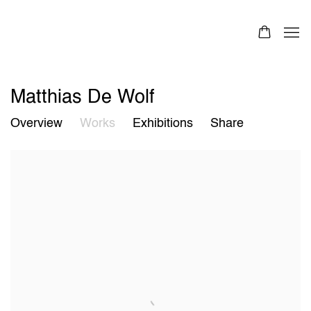
Matthias De Wolf
Overview
Works
Exhibitions
Share