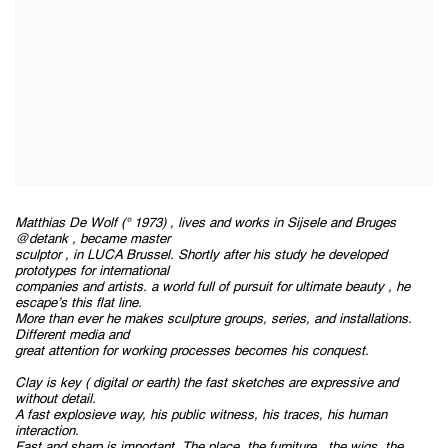
Matthias De Wolf (° 1973) , lives and works in Sijsele and Bruges
@detank , became master
sculptor , in LUCA Brussel. Shortly after his study he developed
prototypes for international
companies and artists. a world full of pursuit for ultimate beauty , he
escape’s this flat line.
More than ever he makes sculpture groups, series, and installations.
Different media and
great attention for working processes becomes his conquest.
Clay is key ( digital or earth) the fast sketches are expressive and
without detail.
A fast explosieve way, his public witness, his traces, his human
interaction.
Fast and sharp is important. The place, the furniture , the wigs, the