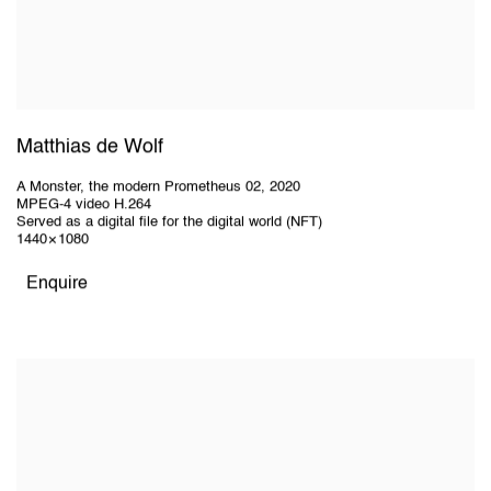
Matthias de Wolf
A Monster, the modern Prometheus 02
,
2020
MPEG-4 video H.264
Served as a digital file for the digital world (NFT)
1440 × 1080
Enquire