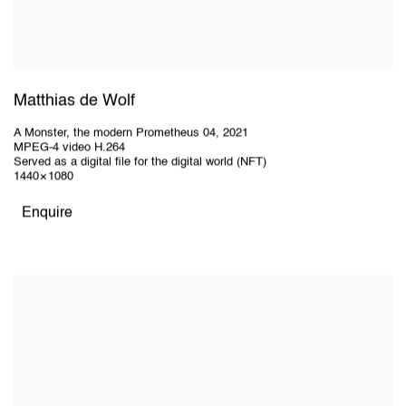
Matthias de Wolf
A Monster, the modern Prometheus 04
,
2021
MPEG-4 video H.264
Served as a digital file for the digital world (NFT)
1440 × 1080
Enquire