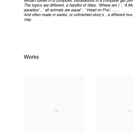
remain saved in a computer, installations in a computer get prin
The topics are different, a handful of titles, ‘Where am I ’, ‘A M
paradise’ , ‘ all animals are equal’ , ‘ Head on Fire’, …. .
And often made in series, or unfinished story’s , a different liv
clay.
Works