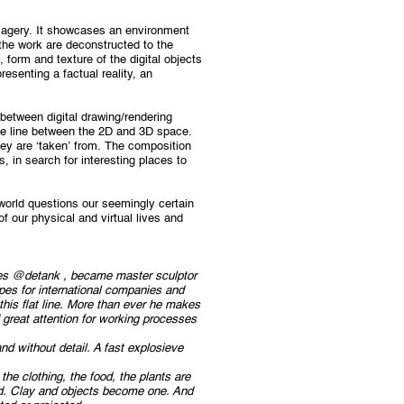
magery. It showcases an environment
the work are deconstructed to the
, form and texture of the digital objects
resenting a factual reality, an
between digital drawing/rendering
he line between the 2D and 3D space.
hey are ‘taken’ from. The composition
, in search for interesting places to
 world questions our seemingly certain
of our physical and virtual lives and
uges @detank , became master sculptor
pes for international companies and
 this flat line. More than ever he makes
 great attention for working processes
and without detail. A fast explosieve
the clothing, the food, the plants are
ned. Clay and objects become one. And