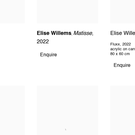
Elise Willems
Matisse
,
Elise Wil
,
2022
Fluxx
,
2022
acrylic on ca
80 x 60 cm
Enquire
Enquire