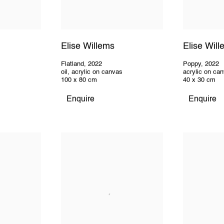
Elise Willems
Elise Wil
Flatland
,
2022
Poppy
,
2022
oil
,
acrylic on canvas
acrylic on ca
100 x 80 cm
40 x 30 cm
Enquire
Enquire