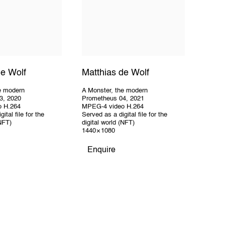
de Wolf
Matthias de Wolf
e modern
A Monster
,
the modern
3
,
2020
Prometheus 04
,
2021
o H.264
MPEG-4 video H.264
ital file for the
Served as a digital file for the
(NFT)
digital world (NFT)
1440 × 1080
Enquire