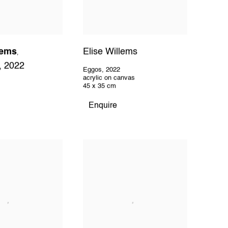
lems
Elise Willems
,
,
2022
Eggos
,
2022
acrylic on canvas
45 x 35 cm
Enquire