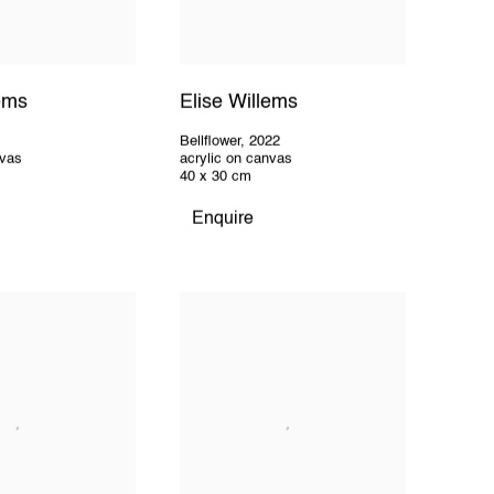
lems
Elise Willems
Bellflower
,
2022
nvas
acrylic on canvas
40 x 30 cm
Enquire