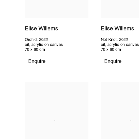
Elise Willems
Elise Willems
Orchid
,
2022
Not Knot
,
2022
oil
,
acrylic on canvas
oil
,
acrylic on canvas
70 x 60 cm
70 x 60 cm
Enquire
Enquire