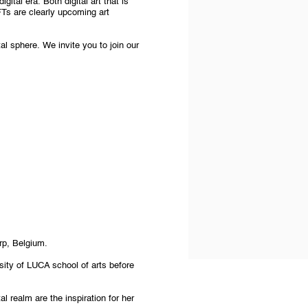
gital era. Both digital art that is
FTs are clearly upcoming art
al sphere. We invite you to join our
rp, Belgium.
sity of LUCA school of arts before
tal realm are the inspiration for her