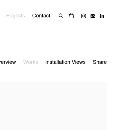
Projects
Contact
erview
Works
Installation Views
Share