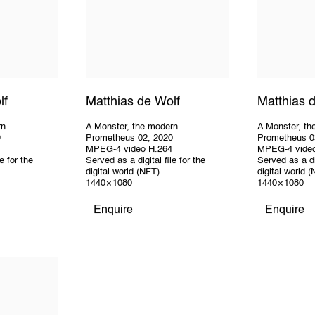
lf
Matthias de Wolf
Matthias 
rn
A Monster
,
the modern
A Monster
,
th
9
Prometheus 02
,
2020
Prometheus 0
MPEG-4 video H.264
MPEG-4 vide
e for the
Served as a digital file for the
Served as a dig
digital world (NFT)
digital world 
1440 × 1080
1440 × 1080
Enquire
Enquire