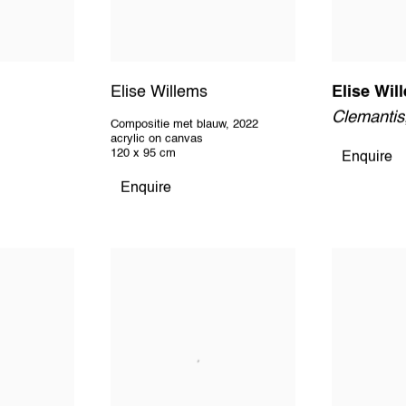
Elise Willems
Elise Wil
Clemantis
Compositie met blauw
,
2022
acrylic on canvas
120 x 95 cm
Enquire
Enquire