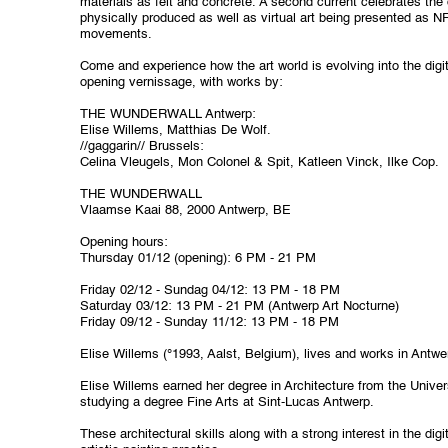
materials as felt and concrete. A second current celebrates the di
physically produced as well as virtual art being presented as N
movements.
Come and experience how the art world is evolving into the digit
opening vernissage, with works by:
THE WUNDERWALL Antwerp:
Elise Willems, Matthias De Wolf.
//gaggarin// Brussels:
Celina Vleugels, Mon Colonel & Spit, Katleen Vinck, Ilke Cop.
THE WUNDERWALL
Vlaamse Kaai 88,
2000 Antwerp, BE
Opening hours:
Thursday 01/12 (opening): 6 PM - 21 PM
Friday 02/12 - Sundag 04/12: 13 PM - 18 PM
Saturday 03/12: 13 PM - 21 PM
(Antwerp Art Nocturne)
Friday 09/12 - Sunday 11/12: 13 PM - 18 PM
Elise Willems (°1993, Aalst, Belgium), lives and works in Antwe
Elise Willems earned her degree in Architecture from the Univer
studying a degree Fine Arts at Sint-Lucas Antwerp.
These architectural skills along with a strong interest in the digi