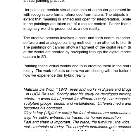
artistic painting practice.
Her paintings contain visual elements of computer-generated i
with recognisable
forms referenced from nature. The objects in 
extent that meaning is shifted and open for interpretation. Scale
in the paintings are taken out of a regular context. Rather than p
imaginary world is presented as a new reality.
The creative process involves a back and forth communication 
software and analogue painting methods in an attempt to blur t
The paintings on canvas show a fragment of the digital realm t
of the works are created by navigating through the digital models
capture in 2D.
Painting these virtual worlds and thus creating them in the real
reality. The work reflects on how we are dealing with the fusion 
how we experience this hybrid reality.
Matthias De Wolf, ° 1973 , lives and works in Sijsele and Br
, in LUCA Brussel. Shortly after his study he developed prototy
artists.
a world full of pursuit for ultimate beauty , he escape’s
sculpture groups, series, and installations.
Different media and
becomes his conquest.
Clay is key ( digital or earth) the fast sketches are expressive 
way, his public witness, his traces, his human interaction.
Fast and sharp is important. The place, the furniture , the wigs, 
real , materials of today. The complete installation gets scan