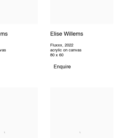
lems
Elise Willems
Fluxxx
,
2022
nvas
acrylic on canvas
80 x 60
Enquire