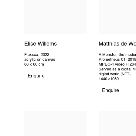
Elise Willems
Matthias de Wo
Fluxxxx
,
2022
A Monster
,
the mode
acrylic on canvas
Prometheus 01
,
201
80 x 60 cm
MPEG-4 video H.264
Served as a digital fil
digital world (NFT)
Enquire
1440 × 1080
Enquire