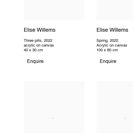
Elise Willems
Elise Willems
Three pills
,
2022
Spring
,
2022
acrylic on canvas
Acrylic on canvas
40 x 30 cm
100 x 80 cm
Enquire
Enquire