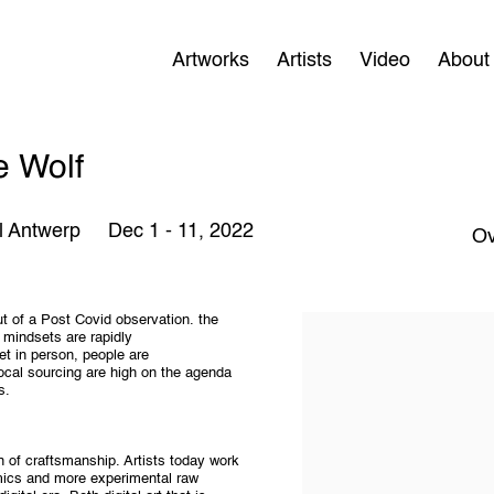
Artworks
Artists
Video
About
e Wolf
l Antwerp
Dec 1 - 11, 2022
Ov
ut of a Post Covid observation. the
 mindsets are rapidly
eet in person, people are
local sourcing are high on the agenda
s.
 of craftsmanship. Artists today work
ramics and more experimental raw