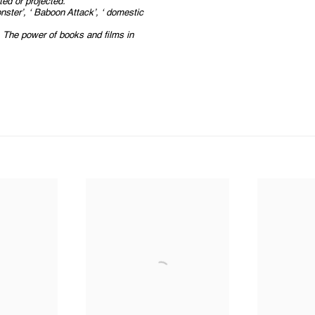
ted or projected.
onster’, ‘ Baboon Attack’, ‘ domestic
e. The power of books and films in