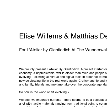
Elise Willems & Matthias D
For L'Atelier by Glenfiddich At The Wunderwal
We proudly present L'Atelier By Glenfiddich. A project started o
economy is unpredictable, war is closer than ever, and people’s
evolving. Following all virtual and digital tools in order not to m
now celebrating life in the real world again. Craftsmanship and 
and family, friends and me-time take over the corporate agenda
So how is the world of art evolving ?
We see two important currents: There seems to be a celebration
a lot with tactile materials ranging from traditional paint to ce