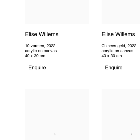
Elise Willems
Elise Willems
10 vormen
,
2022
Chinees geld
,
2022
acrylic on canvas
acrylic on canvas
40 x 30 cm
40 x 30 cm
Enquire
Enquire