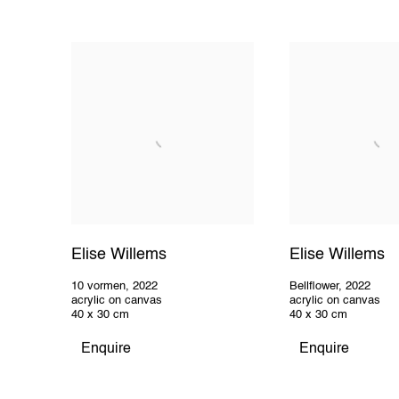
Elise Willems
Elise Willems
10 vormen
,
2022
Bellflower
,
2022
acrylic on canvas
acrylic on canvas
40 x 30 cm
40 x 30 cm
Enquire
Enquire