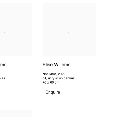
lems
Elise Willems
2
Not Knot
,
2022
nvas
oil, acrylic on canvas
70 x 60 cm
Enquire