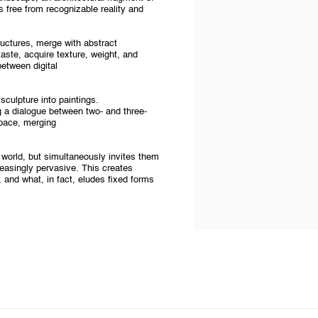
 free from recognizable reality and
ructures, merge with abstract
taste, acquire texture, weight, and
etween digital
sculpture into paintings.
 a dialogue between two- and three-
pace, merging
 world, but simultaneously invites them
ncreasingly pervasive. This creates
, and what, in fact, eludes fixed forms