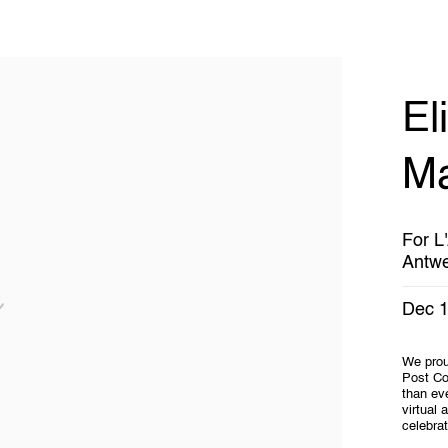
El
Ma
For L
Antw
Dec 1
We proud
Post Co
than eve
virtual 
celebrat