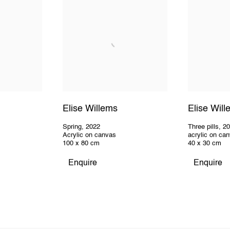
Elise Willems
Elise Wil
Spring
,
2022
Three pills
,
2
Acrylic on canvas
acrylic on ca
100 x 80 cm
40 x 30 cm
Enquire
Enquire