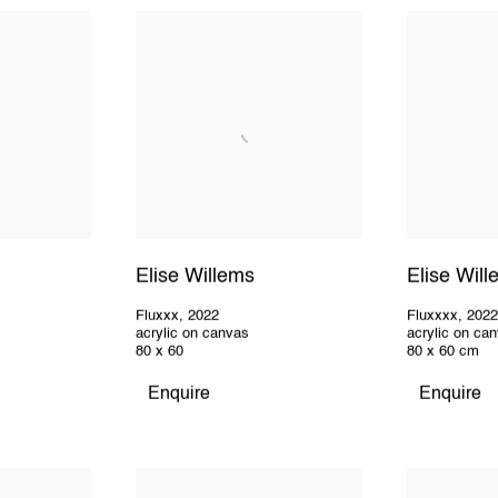
Elise Willems
Elise Wil
Fluxxx
,
2022
Fluxxxx
,
202
acrylic on canvas
acrylic on ca
80 x 60
80 x 60 cm
Enquire
Enquire