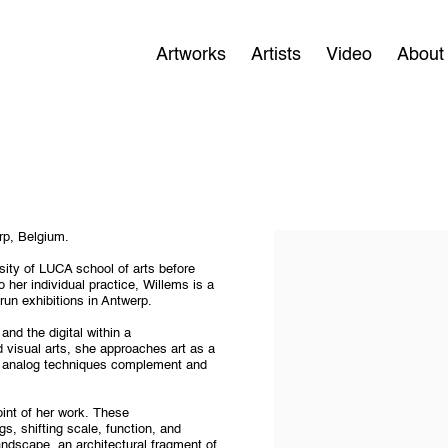
Artworks
Artists
Video
About
rp, Belgium.
sity of LUCA school of arts before
 her individual practice, Willems is a
run exhibitions in Antwerp.
and the digital within a
d visual arts, she approaches art as a
nd analog techniques complement and
oint of her work. These
s, shifting scale, function, and
andscape, an architectural fragment of