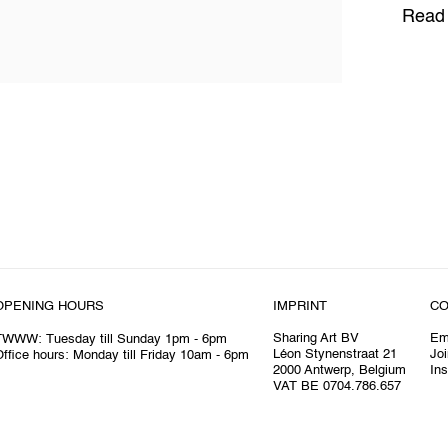
Read
OPENING HOURS
IMPRINT
CO
Sharing Art BV
Em
TWWW: Tuesday till Sunday 1pm - 6pm
Léon Stynenstraat 21
Joi
ffice hours: Monday till Friday 10am - 6pm
2000 Antwerp, Belgium
In
VAT BE 0704.786.657