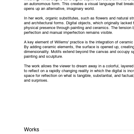
an autonomous form. This creates a visual language that breaks
opens up an alternative, imaginary world.
In her work, organic substitutes, such as flowers and natural st
and architectural forms. Digital objects, which originally lacked 
physical presence through painting and ceramics. The tension b
perfection and manual imperfection remains visible.
A key element of Willems' practice is the integration of ceramic 
By adding ceramic elements, the surface is opened up, creating
dimensionality. Motifs extend beyond the canvas and occupy s
painting and sculpture.
The work allows the viewer to dream away in a colorful, layered
to reflect on a rapidly changing reality in which the digital is i
space for reflection on what is tangible, substantial, and factual
and surprises.
Works