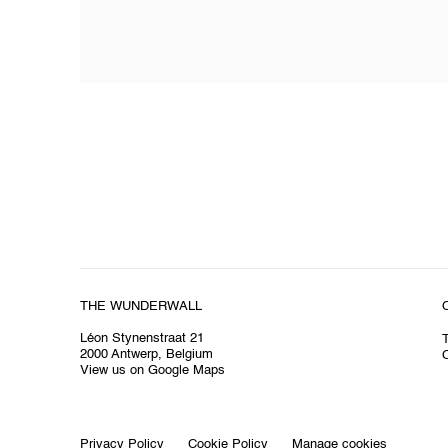
THE WUNDERWALL
Léon Stynenstraat 21
2000 Antwerp, Belgium
O
View us on Google Maps
Privacy Policy
Cookie Policy
Manage cookies