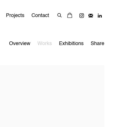
Projects
Contact
Overview
Works
Exhibitions
Share