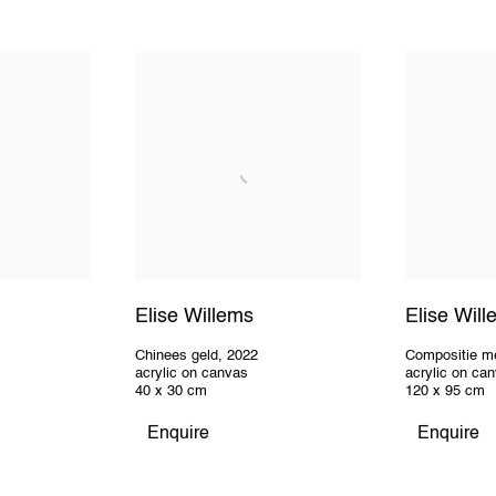
Elise Willems
Elise Wil
Chinees geld
,
2022
Compositie m
acrylic on canvas
acrylic on ca
40 x 30 cm
120 x 95 cm
Enquire
Enquire