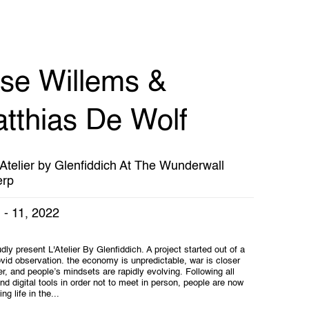
ise Willems &
tthias De Wolf
'Atelier by Glenfiddich At The Wunderwall
erp
 - 11, 2022
ly present L'Atelier By Glenfiddich. A project started out of a
vid observation. the economy is unpredictable, war is closer
r, and people’s mindsets are rapidly evolving. Following all
and digital tools in order not to meet in person, people are now
ing life in the...