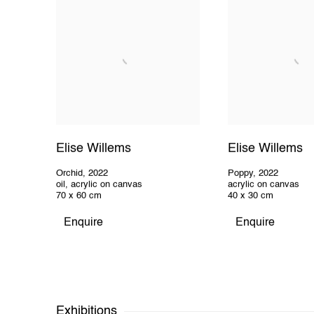
Elise Willems
Elise Willems
Orchid
,
2022
Poppy
,
2022
oil, acrylic on canvas
acrylic on canvas
70 x 60 cm
40 x 30 cm
Enquire
Enquire
Exhibitions