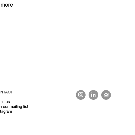
 more
NTACT
ail us
n our mailing list
stagram