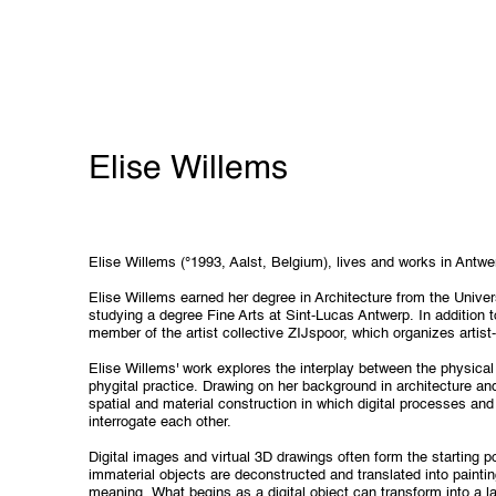
Elise Willems
Elise Willems (°1993, Aalst, Belgium), lives and works in Antwe
Elise Willems earned her degree in Architecture from the Univer
studying a degree Fine Arts at Sint-Lucas Antwerp. In addition to
member of the artist collective ZIJspoor, which organizes artist-
Elise Willems' work explores the interplay between the physical 
phygital practice. Drawing on her background in architecture an
spatial and material construction in which digital processes a
interrogate each other.
Digital images and virtual 3D drawings often form the starting p
immaterial objects are deconstructed and translated into painting
meaning. What begins as a digital object can transform into a l