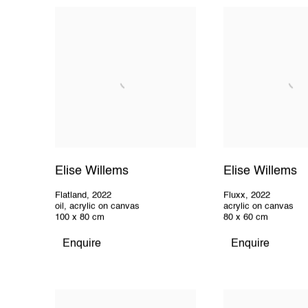
Elise Willems
Elise Willems
Flatland
,
2022
Fluxx
,
2022
oil, acrylic on canvas
acrylic on canvas
100 x 80 cm
80 x 60 cm
Enquire
Enquire