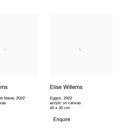
lems
Elise Willems
et blauw
,
2022
Eggos
,
2022
nvas
acrylic on canvas
45 x 35 cm
Enquire