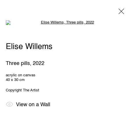
Open a larger version of the following 
Elise Willems
Elise Willems
Overview
Works
Exhibitions
Share
Three pills
,
2022
THE WUNDERWALL
acrylic on canvas
40 x 30 cm
Léon Stynenstraat 21
2000 Antwerp, Belgium
Copyright The Artist
View us on Google Maps
OPENING HOURS
View on a Wall
TWWW: Tuesday till Sunday 1pm - 6pm
Office hours: Monday till Friday 10am - 6pm
IMPRINT