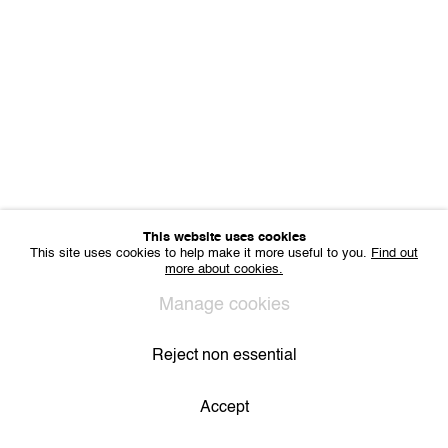
Sharing Art BV
Léon Stynenstraat 21
2000 Antwerp, Belgium
VAT BE 0704.786.657
CONTACT
Email us
Join our mailing list
Instagram
This website uses cookies
This site uses cookies to help make it more useful to you.
Find out
more about cookies.
Privacy Policy
Cookie Policy
Manage cookies
All Rights Reserved. © 2024 THE WUNDERWALL
Manage cookies
Site by Artlogic
Reject non essential
Accept