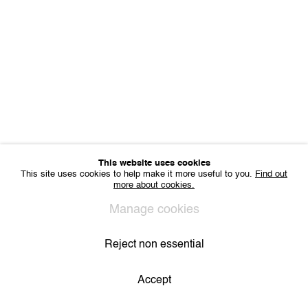
Sharing Art BV
Léon Stynenstraat 21
2000 Antwerp, Belgium
VAT BE 0704.786.657
CONTACT
Email us
Join our mailing list
Instagram
This website uses cookies
This site uses cookies to help make it more useful to you.
Find out
more about cookies.
Privacy Policy
Cookie Policy
Manage cookies
All Rights Reserved. © 2024 THE WUNDERWALL
Manage cookies
Site by Artlogic
Reject non essential
Accept