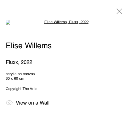
Open a larger version of the following 
Elise Willems
Elise Willems
Overview
Works
Exhibitions
Share
Fluxx
,
2022
THE WUNDERWALL
acrylic on canvas
80 x 60 cm
Léon Stynenstraat 21
2000 Antwerp, Belgium
Copyright The Artist
View us on Google Maps
OPENING HOURS
View on a Wall
TWWW: Tuesday till Sunday 1pm - 6pm
Office hours: Monday till Friday 10am - 6pm
IMPRINT