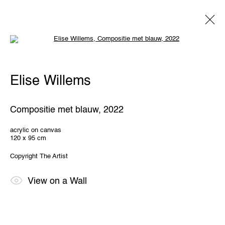
Open a larger version of the following 
Elise Willems
Elise Willems
Overview
Works
Exhibitions
Share
Compositie met blauw
,
2022
THE WUNDERWALL
acrylic on canvas
120 x 95 cm
Léon Stynenstraat 21
2000 Antwerp, Belgium
Copyright The Artist
View us on Google Maps
OPENING HOURS
View on a Wall
TWWW: Tuesday till Sunday 1pm - 6pm
Office hours: Monday till Friday 10am - 6pm
IMPRINT