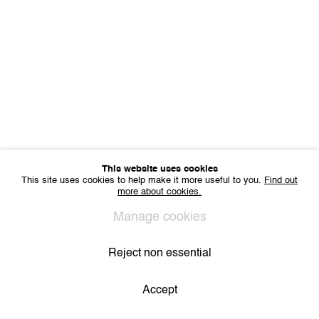
Sharing Art BV
Léon Stynenstraat 21
2000 Antwerp, Belgium
VAT BE 0704.786.657
CONTACT
Email us
Join our mailing list
Instagram
This website uses cookies
This site uses cookies to help make it more useful to you.
Find out
more about cookies.
Privacy Policy
Cookie Policy
Manage cookies
All Rights Reserved. © 2024 THE WUNDERWALL
Manage cookies
Site by Artlogic
Reject non essential
Accept