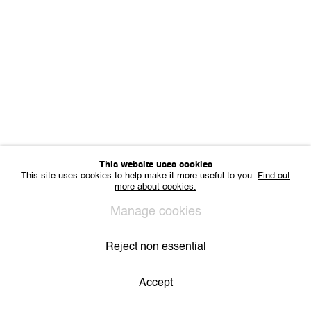
Sharing Art BV
Léon Stynenstraat 21
2000 Antwerp, Belgium
VAT BE 0704.786.657
CONTACT
Email us
Join our mailing list
Instagram
This website uses cookies
This site uses cookies to help make it more useful to you.
Find out
more about cookies.
Privacy Policy
Cookie Policy
Manage cookies
All Rights Reserved. © 2024 THE WUNDERWALL
Manage cookies
Site by Artlogic
Reject non essential
Accept