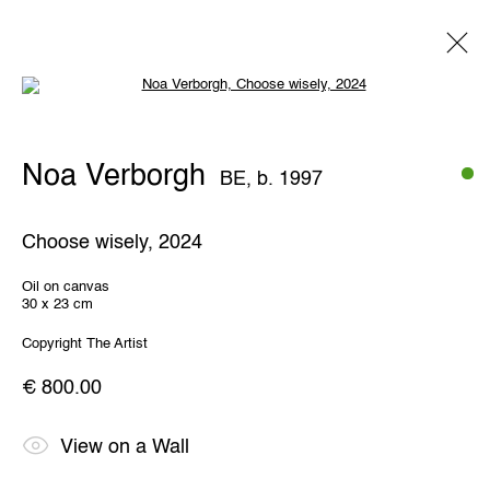
Open a larger version of the following 
Noa Verborgh
BE,
b. 1997
Noa Verborgh
BE,
b. 1997
Overview
Works
Exhibitions
Share
Choose wisely
,
2024
THE WUNDERWALL
Oil on canvas
30 x 23 cm
Léon Stynenstraat 21
2000 Antwerp, Belgium
Copyright The Artist
View us on Google Maps
€ 800.00
OPENING HOURS
TWWW: Tuesday till Sunday 1pm - 6pm
View on a Wall
Office hours: Monday till Friday 10am - 6pm
IMPRINT