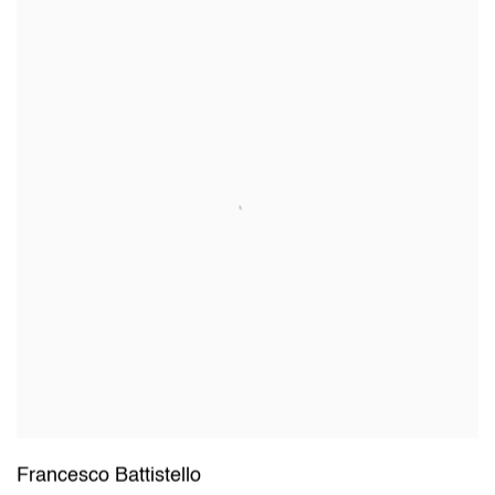
Francesco Battistello