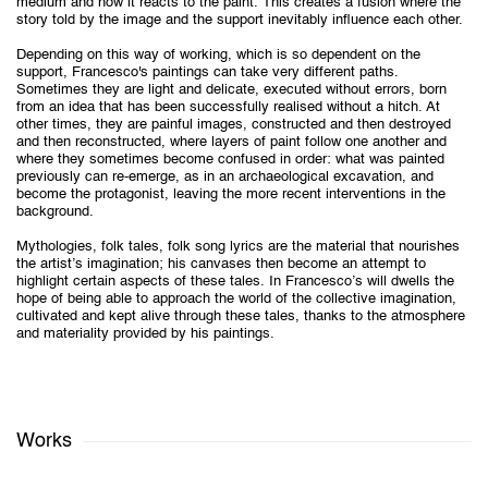
medium and how it reacts to the paint. This creates a fusion where the
story told by the image and the support inevitably influence each other.
Depending on this way of working, which is so dependent on the
support, Francesco's paintings can take very different paths.
Sometimes they are light and delicate, executed without errors, born
from an idea that has been successfully realised without a hitch. At
other times, they are painful images, constructed and then destroyed
and then reconstructed, where layers of paint follow one another and
where they sometimes become confused in order: what was painted
previously can re-emerge, as in an archaeological excavation, and
become the protagonist, leaving the more recent interventions in the
background.
Mythologies, folk tales, folk song lyrics are the material that nourishes
the artist’s imagination; his canvases then become an attempt to
highlight certain aspects of these tales. In Francesco’s will dwells the
hope of being able to approach the world of the collective imagination,
cultivated and kept alive through these tales, thanks to the atmosphere
and materiality provided by his paintings.
Works