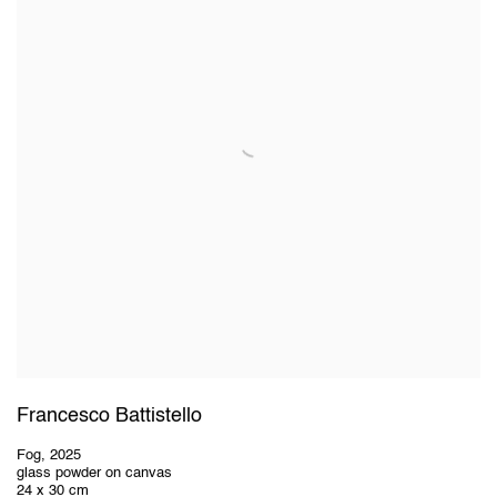
Francesco Battistello
Fog
,
2025
glass powder on canvas
24 x 30 cm