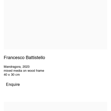
Francesco Battistello
Mandragora
,
2023
mixed media on wood frame
40 x 30 cm
Enquire