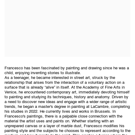
Francesco has been fascinated by painting and drawing since he was a
child, enjoying inventing stories to illustrate.
As a teenager, he became interested in street art, struck by the
relationship that arises from the interaction of a voluntary action on a
surface that is already “alive” in itself. At the Academy of Fine Arts in
Venice, he encountered contemporary art, immediately devoting himself
to painting and studying its techniques, history and anatomy. Driven by
a need to discover new ideas and engage with a wider range of artistic
trends, he began a master's degree in painting at LaCambre, completing
his studies in 2022. He currently lives and works in Brussels. In
Francesco's paintings, there is a palpable close connection with the
material the artist uses and paints on. Whether starting with an
unprepared canvas or a layer of marble dust, Francesco modifies his
painting style and the subjects he chooses to represent according to the