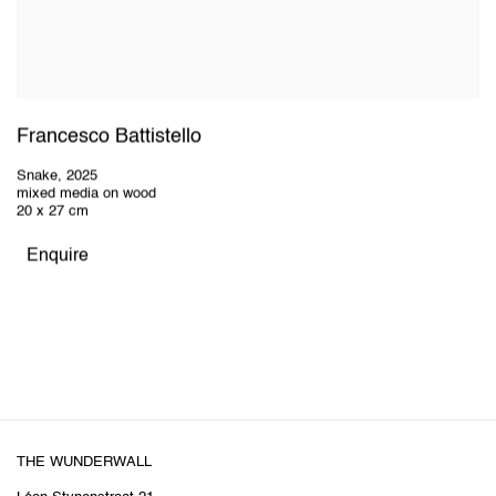
Francesco Battistello
Snake
,
2025
mixed media on wood
20 x 27 cm
Enquire
THE WUNDERWALL