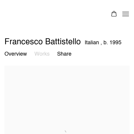
Francesco Battistello
Italian ,
b. 1995
Overview
Works
Share