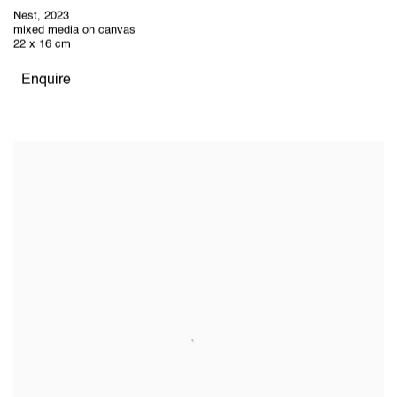
Nest
,
2023
mixed media on canvas
22 x 16 cm
Enquire