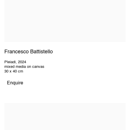
Francesco Battistello
Pleiadi
,
2024
mixed media on canvas
30 x 40 cm
Enquire