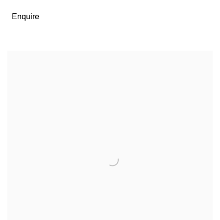
Enquire