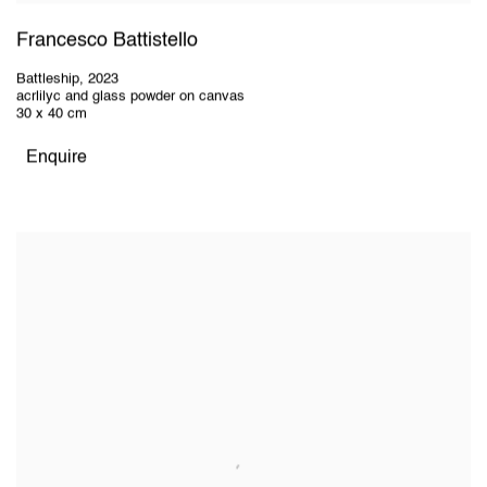
Francesco Battistello
Battleship
,
2023
acrlilyc and glass powder on canvas
30 x 40 cm
Enquire