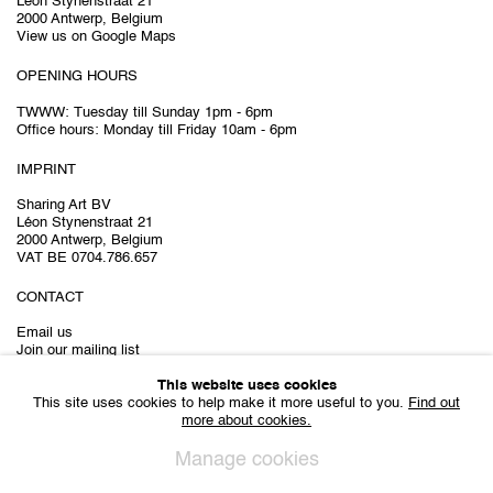
Léon Stynenstraat 21
2000 Antwerp, Belgium
View us on Google Maps
OPENING HOURS
TWWW: Tuesday till Sunday 1pm - 6pm
Office hours: Monday till Friday 10am - 6pm
IMPRINT
Sharing Art BV
Léon Stynenstraat 21
2000 Antwerp, Belgium
VAT BE 0704.786.657
CONTACT
Email us
Join our mailing list
Instagram
This website uses cookies
This site uses cookies to help make it more useful to you.
Find out
more about cookies.
Manage cookies
Privacy Policy
Cookie Policy
Manage cookies