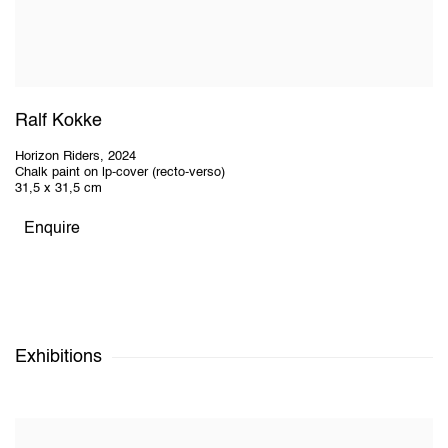
Ralf Kokke
Horizon Riders
,
2024
Chalk paint on lp-cover (recto-verso)
31,5 x 31,5 cm
Enquire
Exhibitions