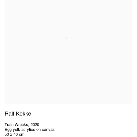
Ralf Kokke
Train Wrecks
,
2020
Egg yolk acrylics on canvas
50 x 40 cm