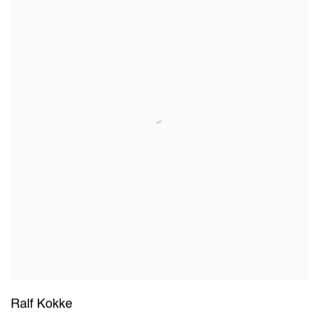
Ralf Kokke