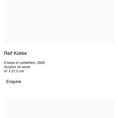
Ralf Kokke
A bone of contention
,
2020
Acrylics on wood
31 x 21,5 cm
Enquire