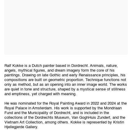
Ralf Kokke is a Dutch painter based in Dordrecht. Animals, nature,
angels, mythical figures, and dream imagery form the core of his
paintings. Drawing on late Gothic and early Renaissance principles, his
compositions are built on geometric proportion. Technique functions not
only as method, but as an opening into an inner image world. The works
are quiet in tone and structure, shaped by a mystical sense of stillness
and emptiness, yet charged with meaning.
He was nominated for the Royal Painting Award in 2022 and 2024 at the
Royal Palace in Amsterdam. His work is supported by the Mondriaan
Fund and the Municipality of Dordrecht, and is included in the
collections of the Dordrechts Museum, Van GoghHuis Zundert, and the
Vietnam Art Collection, among others. Kokke is represented by Kristin
Hjellegjerde Gallery.