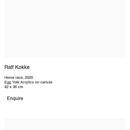
Ralf Kokke
Horse race
,
2020
Egg Yolk Acrylics on canvas
42 x 36 cm
Enquire