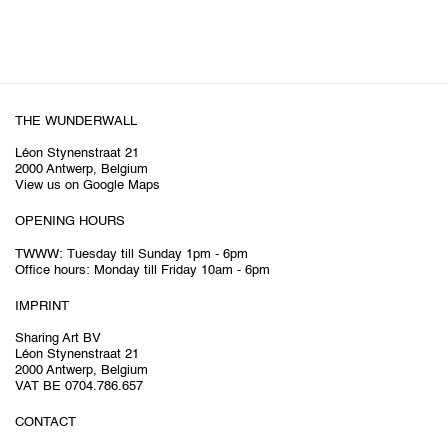
THE WUNDERWALL
Léon Stynenstraat 21
2000 Antwerp, Belgium
View us on Google Maps
OPENING HOURS
TWWW: Tuesday till Sunday 1pm - 6pm
Office hours: Monday till Friday 10am - 6pm
IMPRINT
Sharing Art BV
Léon Stynenstraat 21
2000 Antwerp, Belgium
VAT BE 0704.786.657
CONTACT