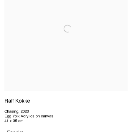
Ralf Kokke
Chasing
,
2020
Egg Yolk Acrylics on canvas
41 x 35 cm