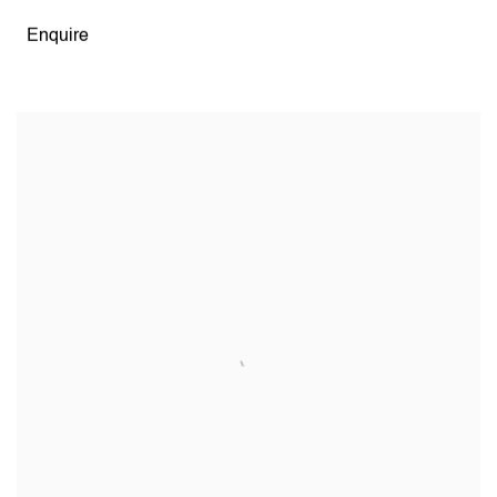
Enquire