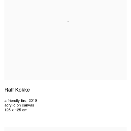
Ralf Kokke
a friendly fire
,
2019
acrylic on canvas
125 x 125 cm