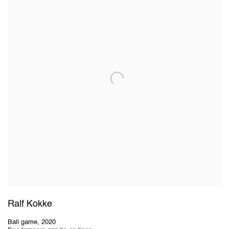
Ralf Kokke
Ball game
,
2020