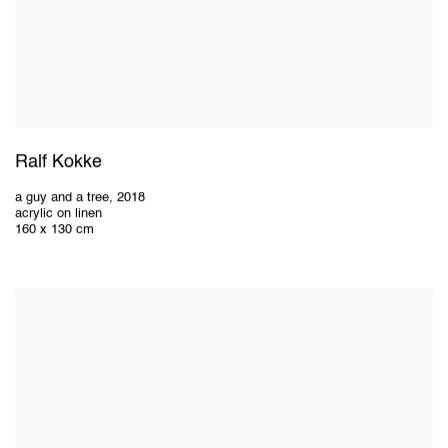
Ralf Kokke
a guy and a tree
,
2018
acrylic on linen
160 x 130 cm