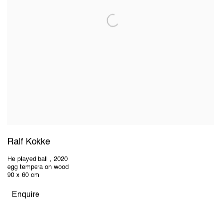
Ralf Kokke
He played ball
,
2020
egg tempera on wood
90 x 60 cm
Enquire