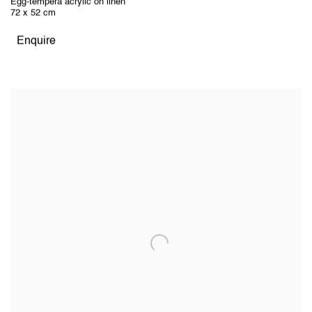
Egg-tempera acrylic on linen
72 x 52 cm
Enquire