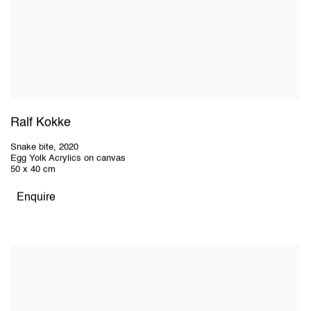
Ralf Kokke
Snake bite
,
2020
Egg Yolk Acrylics on canvas
50 x 40 cm
Enquire