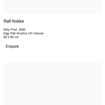
Ralf Kokke
Dirty Pool
,
2020
Egg Yolk Acrylics On Canvas
60 x 60 cm
Enquire