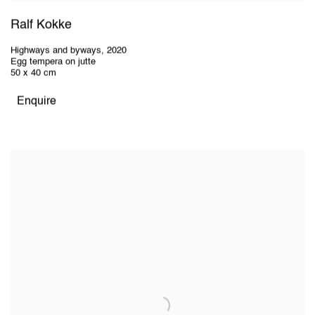
Ralf Kokke
Highways and byways
,
2020
Egg tempera on jutte
50 x 40 cm
Enquire