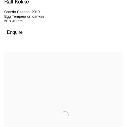
Ralf Kokke
Cherrie Season
,
2019
Egg Tempera on canvas
50 x 40 cm
Enquire