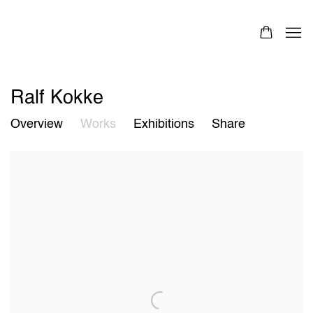
Ralf Kokke
Overview
Works
Exhibitions
Share