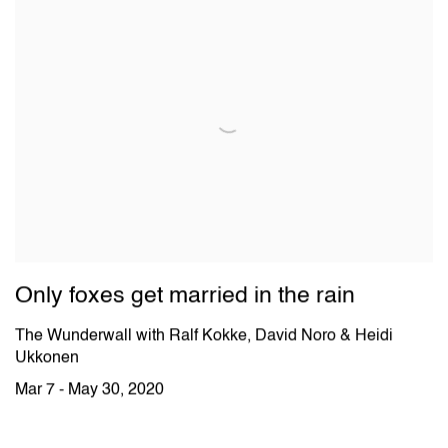
Only foxes get married in the rain
The Wunderwall with Ralf Kokke, David Noro & Heidi
Ukkonen
Mar 7 - May 30, 2020