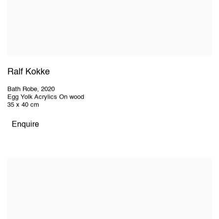
Ralf Kokke
Bath Robe
,
2020
Egg Yolk Acrylics On wood
35 x 40 cm
Enquire