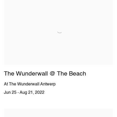
The Wunderwall @ The Beach
At The Wunderwall Antwerp
Jun 25 - Aug 21, 2022