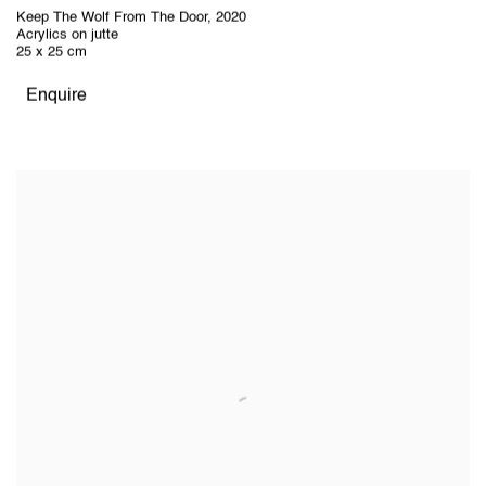
Keep The Wolf From The Door
,
2020
Acrylics on jutte
25 x 25 cm
Enquire