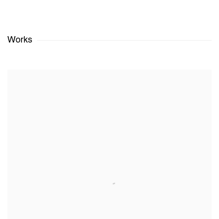
Works