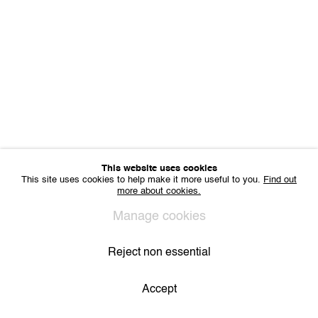
Sharing Art BV
Léon Stynenstraat 21
2000 Antwerp, Belgium
VAT BE 0704.786.657
CONTACT
Email us
Join our mailing list
Instagram
This website uses cookies
This site uses cookies to help make it more useful to you.
Find out
more about cookies.
Privacy Policy
Cookie Policy
Manage cookies
All Rights Reserved. © 2024 THE WUNDERWALL
Manage cookies
Site by Artlogic
Reject non essential
Accept