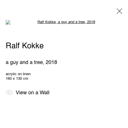
Open a larger version of the following 
Ralf Kokke
Ralf Kokke
Overview
Works
Exhibitions
Share
a guy and a tree
,
2018
THE WUNDERWALL
acrylic on linen
160 x 130 cm
Léon Stynenstraat 21
2000 Antwerp, Belgium
View us on Google Maps
View on a Wall
OPENING HOURS
TWWW: Tuesday till Sunday 1pm - 6pm
Office hours: Monday till Friday 10am - 6pm
IMPRINT