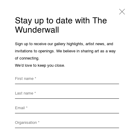
Stay up to date with The
Wunderwall
Catharina Dhaen
Sign up to receive our gallery highlights, artist news, and
invitations to openings. We believe in sharing art as a way
Overview
Works
Share
of connecting.
We’d love to keep you close.
Open a larger version of the following 
THE WUNDERWALL
First name *
Léon Stynenstraat 21
2000 Antwerp, Belgium
Last name *
View us on Google Maps
OPENING HOURS
Email *
TWWW: Tuesday till Sunday 1pm - 6pm
Office hours: Monday till Friday 10am - 6pm
Organisation *
IMPRINT