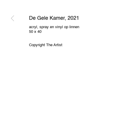
2000 Antwerp, Belgium
O
View us on Google Maps
De Gele Kamer
,
2021
Privacy Policy
Cookie Policy
Manage cookies
acryl, spray en vinyl op linnen
50 x 40
All Rights Reserved. © 2024 THE WUNDERWALL
Site by A
Copyright The Artist