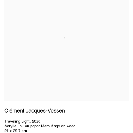
Clément Jacques-Vossen
Traveling Light
,
2020
Acrylic, ink on paper Marouflage on wood
21 x 29,7 cm