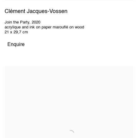
Clément Jacques-Vossen
Join the Party
,
2020
acrylique and ink on paper marouflé on wood
21 x 29,7 cm
Enquire