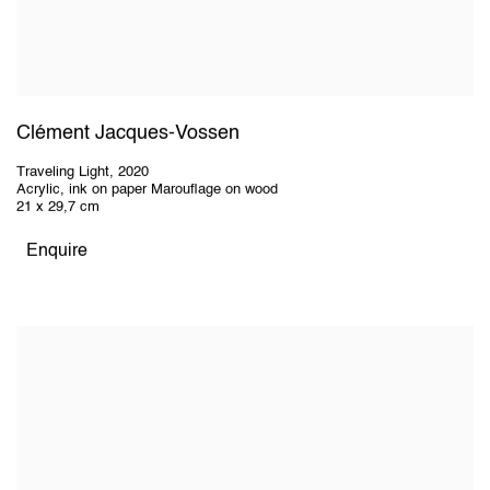
Clément Jacques-Vossen
Traveling Light
,
2020
Acrylic, ink on paper Marouflage on wood
21 x 29,7 cm
Enquire