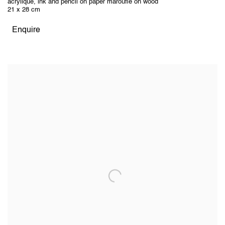
acrylique, ink and pencil on paper marouflé on wood
21 x 28 cm
Enquire