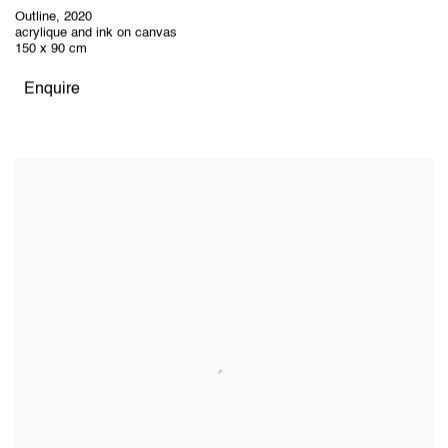
Outline
,
2020
acrylique and ink on canvas
150 x 90 cm
Enquire