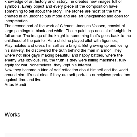
knowledge of art history and history, he creates new images full of
symbols. Every object and every piece of the composition have
something to tell about the story. The stories are most of the time
created in an unconscious mode and are left unexplained and open for
interpretation.
The second part of the work of Clément Jacques-Vossen, consist of
large paintings is black and white. Those paintings consist of knights in
full armor. The image of the knight is something that’s goes back to the
childhood of the painter. As a child he played allot with figurines,
Playmobiles and dress himself as a knight. But growing up and losing
his naivety, he discovered the truth behind the man in armor. They
where not nice gays making beautiful and happy battles, where the
enemy was obvious. No, the truth is they were killing machines, fully
equip for war. Nonetheless, they kept his interest.
Now they became a kind of self-reflection about himself and the world
around him. It’s not clear if they are self-portraits or helpless protectors
against time and live.
Artus Mundi
Works