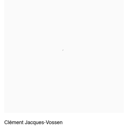
Clément Jacques-Vossen