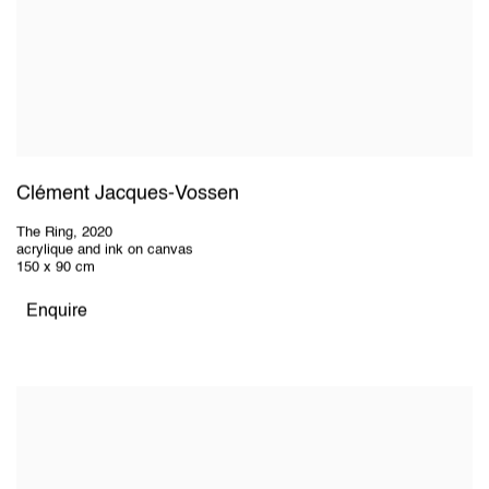
Clément Jacques-Vossen
The Ring
,
2020
acrylique and ink on canvas
150 x 90 cm
Enquire