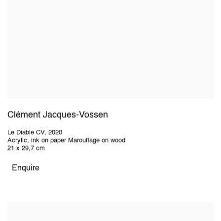
Clément Jacques-Vossen
Le Diable CV
,
2020
Acrylic, ink on paper Marouflage on wood
21 x 29,7 cm
Enquire