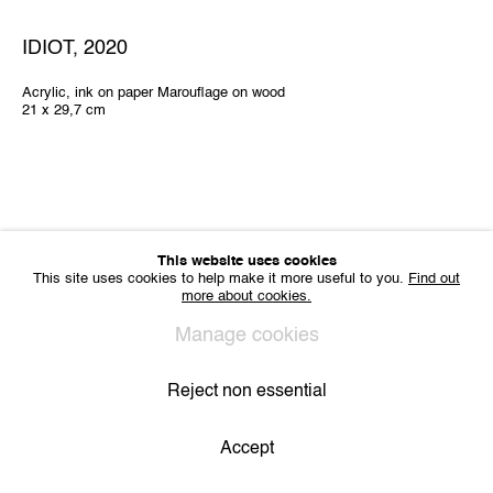
Sharing Art BV
Léon Stynenstraat 21
IDIOT
,
2020
2000 Antwerp, Belgium
VAT BE 0704.786.657
Acrylic, ink on paper Marouflage on wood
21 x 29,7 cm
CONTACT
Email us
Join our mailing list
Instagram
This website uses cookies
This site uses cookies to help make it more useful to you.
Find out
more about cookies.
Privacy Policy
Cookie Policy
Manage cookies
All Rights Reserved. © 2024 THE WUNDERWALL
Manage cookies
Site by Artlogic
Reject non essential
Accept