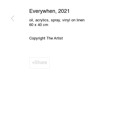
Everywhen
,
2021
oil, acrylics, spray, vinyl on linen
60 x 40 cm
Copyright The Artist
Share