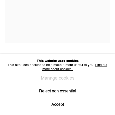
VAT BE 0704.786.657
CONTACT
Email us
Join our mailing list
Instagram
Privacy Policy
Cookie Policy
Manage cookies
All Rights Reserved. © 2024 THE WUNDERWALL
Catharina Dhaen
This website uses cookies
Site by Artlogic
This site uses cookies to help make it more useful to you.
Find out
more about cookies.
Untitled
,
2019
Manage cookies
Oil, spray, acrylics on linen
Reject non essential
24 x 18 cm
Accept
Share