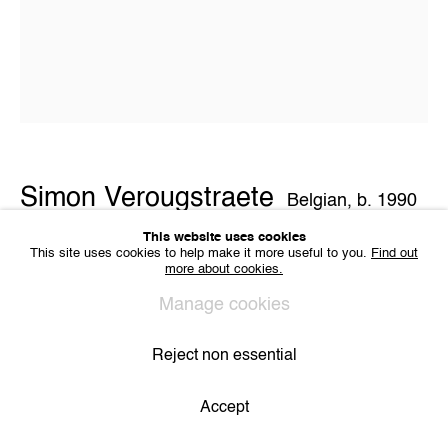
VAT BE 0704.786.657
CONTACT
Email us
Join our mailing list
Instagram
Simon Verougstraete
Belgian,
b. 1990
Privacy Policy
Cookie Policy
Manage cookies
All Rights Reserved. © 2024 THE WUNDERWALL
This website uses cookies
Site by Artlogic
This site uses cookies to help make it more useful to you.
Find out
Untitled V
,
2021
more about cookies.
Collage on paper
Manage cookies
40 x 32 cm
Copyright The Artist
Reject non essential
View on a Wall
Accept