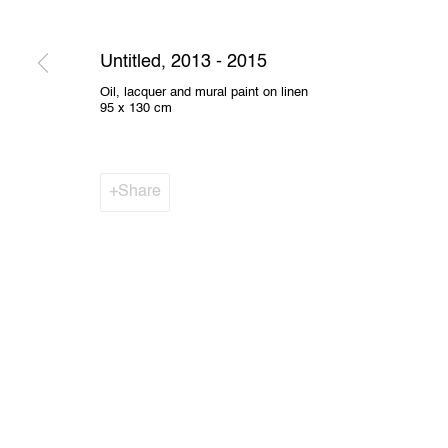
Untitled
,
2013 - 2015
Oil, lacquer and mural paint on linen
95 x 130 cm
Share