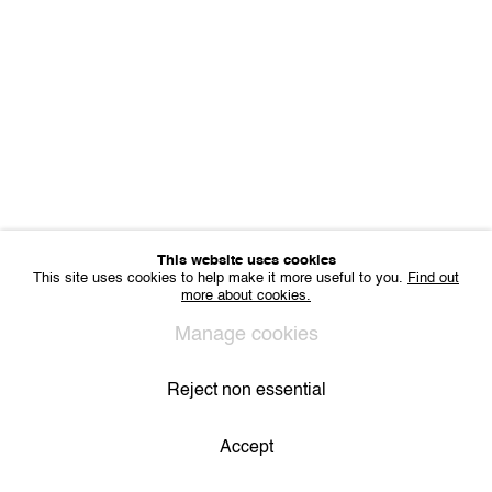
VAT BE 0704.786.657
CONTACT
Email us
Join our mailing list
Instagram
Privacy Policy
Cookie Policy
Manage cookies
All Rights Reserved. © 2024 THE WUNDERWALL
This website uses cookies
Site by Artlogic
This site uses cookies to help make it more useful to you.
Find out
more about cookies.
Manage cookies
Reject non essential
Accept