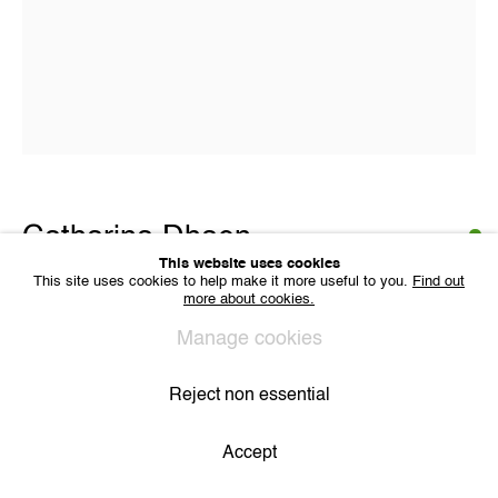
VAT BE 0704.786.657
CONTACT
Email us
Join our mailing list
Instagram
Catharina Dhaen
Privacy Policy
Cookie Policy
Manage cookies
All Rights Reserved. © 2024 THE WUNDERWALL
This website uses cookies
Site by Artlogic
This site uses cookies to help make it more useful to you.
Find out
more about cookies.
De Gele Kamer
,
2021
Manage cookies
acryl, spray en vinyl op linnen
50 x 40
Reject non essential
Copyright The Artist
Accept