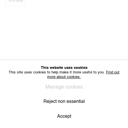
Share
IMPRINT
Sharing Art BV
Léon Stynenstraat 21
2000 Antwerp, Belgium
VAT BE 0704.786.657
CONTACT
Email us
Join our mailing list
Instagram
This website uses cookies
This site uses cookies to help make it more useful to you.
Find out
more about cookies.
Manage cookies
Privacy Policy
Cookie Policy
Manage cookies
All Rights Reserved. © 2024 THE WUNDERWALL
Site by Artlogic
Reject non essential
Accept