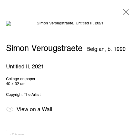
Open a larger version of the following 
Artworks
Simon Verougstraete
Belgian,
b. 1990
Untitled II
,
2021
Collage on paper
40 x 32 cm
THE WUNDERWALL
Copyright The Artist
Léon Stynenstraat 21
2000 Antwerp, Belgium
View us on Google Maps
View on a Wall
OPENING HOURS
TWWW: Tuesday till Sunday 1pm - 6pm
Office hours: Monday till Friday 10am - 6pm