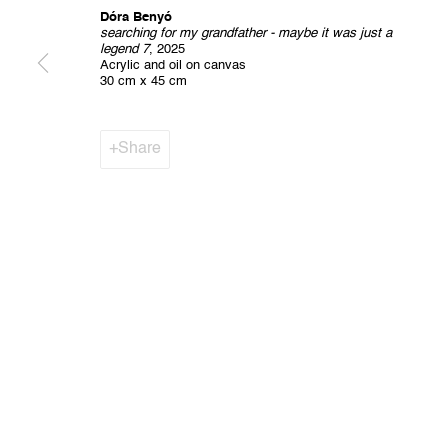
Dóra Benyó
searching for my grandfather - maybe it was just a
legend 7
, 2025
Privacy Policy
Cookie Policy
Manage cookies
Acrylic and oil on canvas
All Rights Reserved. © 2024 THE WUNDERWALL
Site by A
30 cm x 45 cm
Share