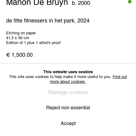
Manon De Bruyn
b. 2000
IMPRINT
Sharing Art BV
de fitte fitnessers in het park
,
2024
Léon Stynenstraat 21
2000 Antwerp, Belgium
Etching on paper
VAT BE 0704.786.657
41,5 x 50 cm
Edition of 1 plus 1 artist's proof
CONTACT
€ 1,500.00
Email us
Join our mailing list
Instagram
This website uses cookies
This site uses cookies to help make it more useful to you.
Find out
Share
more about cookies.
Manage cookies
Privacy Policy
Cookie Policy
Manage cookies
All Rights Reserved. © 2024 THE WUNDERWALL
Site by Artlogic
Reject non essential
Accept