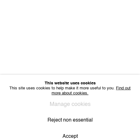
Office hours: Monday till Friday 10am - 6pm
IMPRINT
Sharing Art BV
Léon Stynenstraat 21
2000 Antwerp, Belgium
VAT BE 0704.786.657
CONTACT
Email us
Join our mailing list
Instagram
This website uses cookies
This site uses cookies to help make it more useful to you.
Find out
more about cookies.
Privacy Policy
Cookie Policy
Manage cookies
Manage cookies
All Rights Reserved. © 2024 THE WUNDERWALL
Site by Artlogic
Reject non essential
Accept