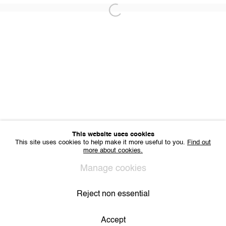
Office hours: Monday till Friday 10am - 6pm
Open a larger version of the following 
IMPRINT
Sharing Art BV
Léon Stynenstraat 21
2000 Antwerp, Belgium
VAT BE 0704.786.657
CONTACT
Email us
Join our mailing list
Instagram
This website uses cookies
This site uses cookies to help make it more useful to you.
Find out
more about cookies.
Privacy Policy
Cookie Policy
Manage cookies
Manage cookies
All Rights Reserved. © 2024 THE WUNDERWALL
Site by Artlogic
Reject non essential
Accept