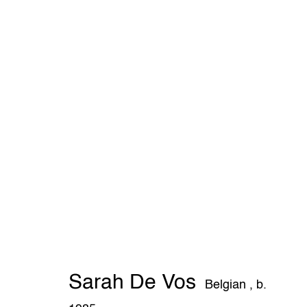
Sarah De Vos
Belgian ,
b. 1985
Sarah De Vos
THE WUNDERWALL
Belgian ,
b.
Léon Stynenstraat 21