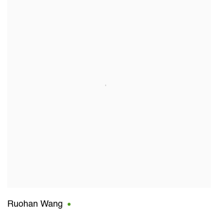
Ruohan Wang