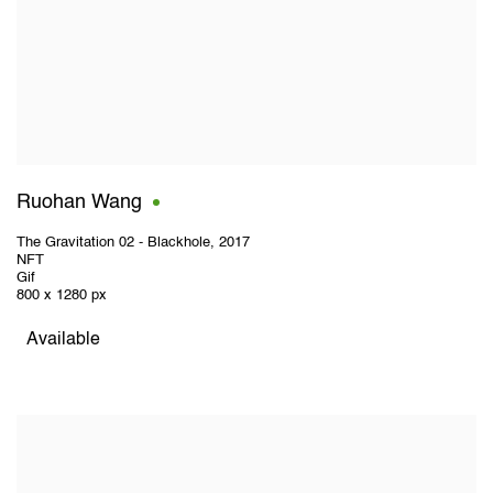
Ruohan Wang
The Gravitation 02 - Blackhole
,
2017
NFT
Gif
800 x 1280 px
Available