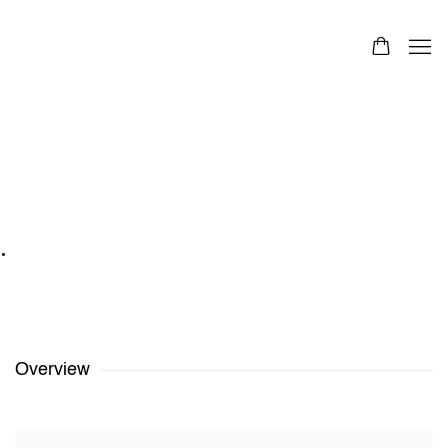
Ruohan Wang
Images
Overview
Works
Exhibitions
Share
1
/
4
Previous
Next
Ruohan Wang
,
The Gravitation 01 - Movement
,
2017
Overview