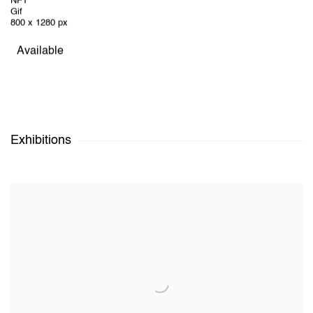
NFT
Gif
800 x 1280 px
Available
Exhibitions