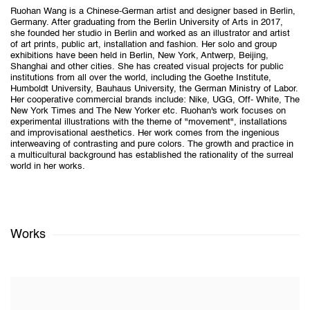
Ruohan Wang is a Chinese-German artist and designer based in Berlin,
Germany. After graduating from the Berlin University of Arts in 2017,
she founded her studio in Berlin and worked as an illustrator and artist
of art prints, public art, installation and fashion. Her solo and group
exhibitions have been held in Berlin, New York, Antwerp, Beijing,
Shanghai and other cities. She has created visual projects for public
institutions from all over the world, including the Goethe Institute,
Humboldt University, Bauhaus University, the German Ministry of Labor.
Her cooperative commercial brands include: Nike, UGG, Off- White, The
New York Times and The New Yorker etc. Ruohan's work focuses on
experimental illustrations with the theme of "movement", installations
and improvisational aesthetics. Her work comes from the ingenious
interweaving of contrasting and pure colors. The growth and practice in
a multicultural background has established the rationality of the surreal
world in her works.
Works