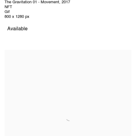
The Gravitation 01 - Movement
,
2017
NFT
Gif
800 x 1280 px
Available