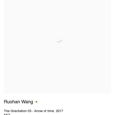
Ruohan Wang
The Gravitation 03 - Arrow of time
,
2017