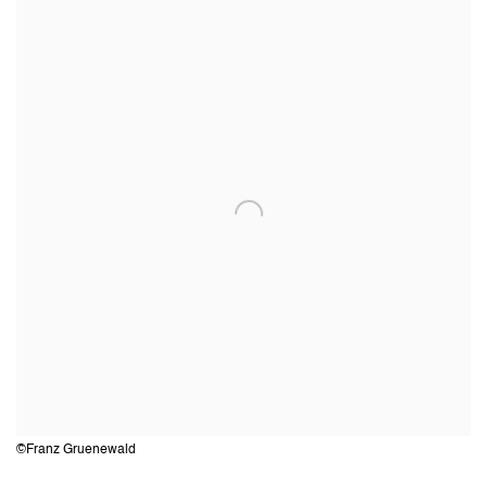
©Franz Gruenewald