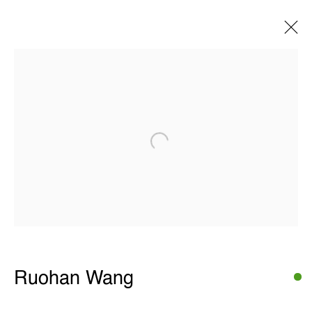
Ruohan Wang
Images
Overview
Works
Exhibitions
Open a larger version of the following 
Share
THE WUNDERWALL
Léon Stynenstraat 21
2000 Antwerp, Belgium
View us on Google Maps
OPENING HOURS
Ruohan Wang
TWWW: Tuesday till Sunday 1pm - 6pm
Office hours: Monday till Friday 10am - 6pm