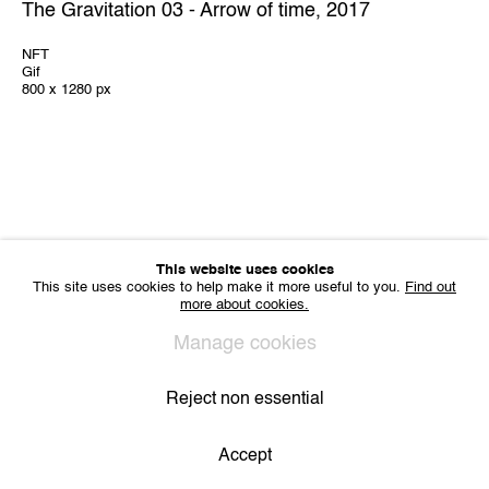
The Gravitation 03 - Arrow of time
,
2017
IMPRINT
NFT
Sharing Art BV
Gif
Léon Stynenstraat 21
800 x 1280 px
2000 Antwerp, Belgium
VAT BE 0704.786.657
CONTACT
Email us
Join our mailing list
Instagram
This website uses cookies
This site uses cookies to help make it more useful to you.
Find out
more about cookies.
Privacy Policy
Cookie Policy
Manage cookies
Manage cookies
All Rights Reserved. © 2024 THE WUNDERWALL
Site by Artlogic
Reject non essential
Accept