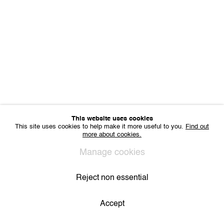
Sharing Art BV
Léon Stynenstraat 21
2000 Antwerp, Belgium
VAT BE 0704.786.657
CONTACT
Email us
Join our mailing list
Instagram
This website uses cookies
This site uses cookies to help make it more useful to you.
Find out
more about cookies.
Privacy Policy
Cookie Policy
Manage cookies
All Rights Reserved. © 2024 THE WUNDERWALL
Manage cookies
Site by Artlogic
Reject non essential
Accept