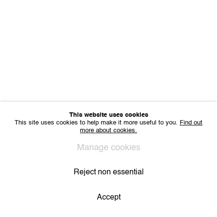
Sharing Art BV
Léon Stynenstraat 21
2000 Antwerp, Belgium
VAT BE 0704.786.657
CONTACT
Email us
Join our mailing list
Instagram
This website uses cookies
This site uses cookies to help make it more useful to you.
Find out
more about cookies.
Privacy Policy
Cookie Policy
Manage cookies
All Rights Reserved. © 2024 THE WUNDERWALL
Manage cookies
Site by Artlogic
Reject non essential
Accept