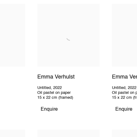
Emma Verhulst
Emma Ver
Untitled
,
2022
Untitled
,
2022
Oil pastel on paper
Oil pastel on 
15 x 22 cm (framed)
15 x 22 cm (f
Enquire
Enquire