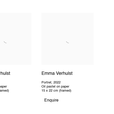
hulst
Emma Verhulst
Portret
,
2022
paper
Oil pastel on paper
ramed)
15 x 22 cm (framed)
Enquire