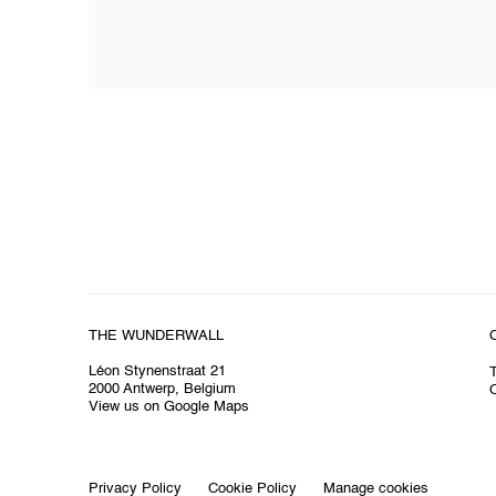
THE WUNDERWALL
Léon Stynenstraat 21
2000 Antwerp, Belgium
O
View us on Google Maps
Privacy Policy
Cookie Policy
Manage cookies