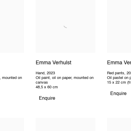
Emma Verhulst
Emma Ver
Hand
,
2023
Red pants
,
20
er, mounted on
Oil paint, oil on paper, mounted on
Oil pastel on 
canvas
15 x 22 cm (f
48,5 x 60 cm
Enquire
Enquire