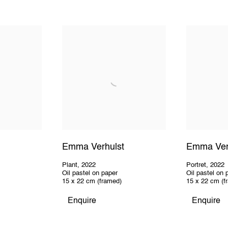
Emma Verhulst
Emma Ver
Plant
,
2022
Portret
,
2022
Oil pastel on paper
Oil pastel on 
15 x 22 cm (framed)
15 x 22 cm (f
Enquire
Enquire