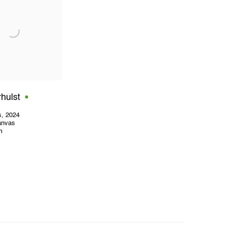
hulst
s
,
2024
canvas
m