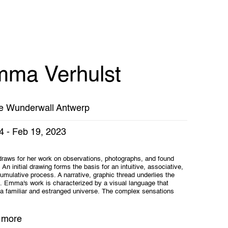
ma Verhulst
e Wunderwall Antwerp
4 - Feb 19, 2023
aws for her work on observations, photographs, and found
 An initial drawing forms the basis for an intuitive, associative,
umulative process. A narrative, graphic thread underlies the
s. Emma's work is characterized by a visual language that
a familiar and estranged universe. The complex sensations
 more