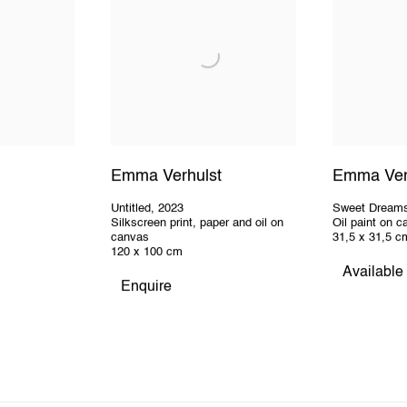
Emma Verhulst
Emma Ver
Untitled
,
2023
Sweet Dream
Silkscreen print, paper and oil on
Oil paint on 
canvas
31,5 x 31,5 c
120 x 100 cm
Available
Enquire