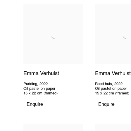
Emma Verhulst
Emma Verhulst
Pudding
,
2022
Rood huis
,
2022
Oil pastel on paper
Oil pastel on paper
15 x 22 cm (framed)
15 x 22 cm (framed)
Enquire
Enquire