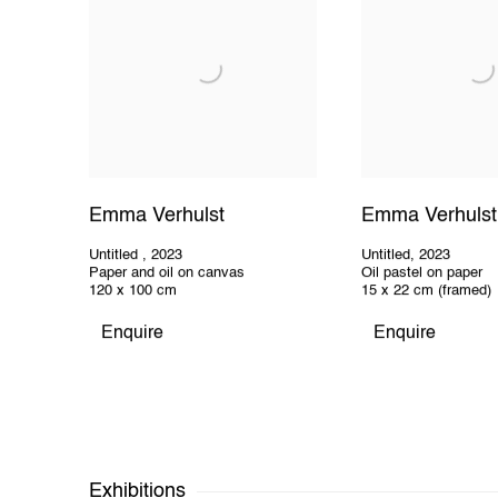
Emma Verhulst
Emma Verhulst
Untitled
,
2023
Untitled
,
2023
Paper and oil on canvas
Oil pastel on paper
120 x 100 cm
15 x 22 cm (framed)
Enquire
Enquire
Exhibitions