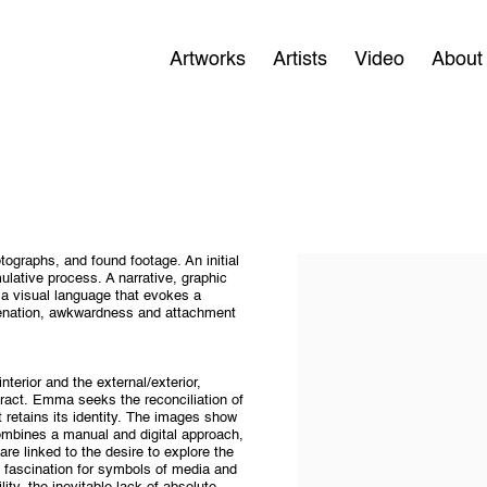
Artworks
Artists
Video
About
ographs, and found footage. An initial
ulative process. A narrative, graphic
 a visual language that evokes a
ienation, awkwardness and attachment
nterior and the external/exterior,
tract. Emma seeks the reconciliation of
 retains its identity. The images show
ombines a manual and digital approach,
e linked to the desire to explore the
 a fascination for symbols of media and