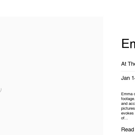
Em
At Th
Jan 1
Emma dr
footage.
and acc
picture
evokes 
of...
Read