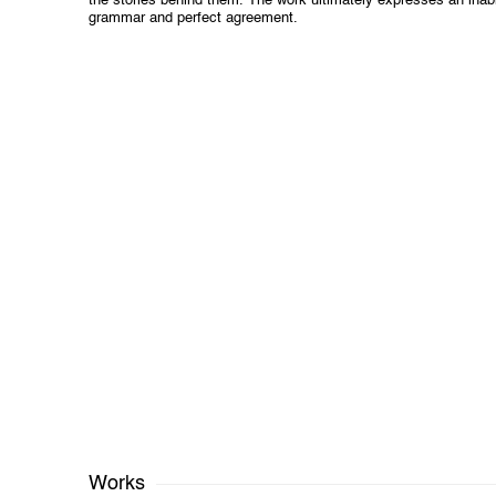
the stories behind them. The work ultimately expresses an inabil
grammar and perfect agreement.
Works