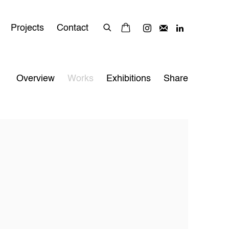
Projects
Contact
Overview
Works
Exhibitions
Share