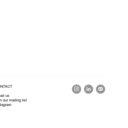
NTACT
ail us
n our mailing list
stagram