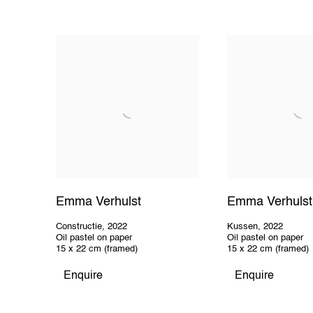
Emma Verhulst
Emma Verhulst
Constructie
,
2022
Kussen
,
2022
Oil pastel on paper
Oil pastel on paper
15 x 22 cm (framed)
15 x 22 cm (framed)
Enquire
Enquire