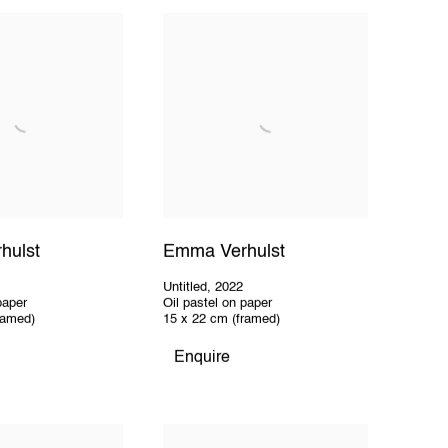
hulst
Emma Verhulst
Untitled
,
2022
paper
Oil pastel on paper
ramed)
15 x 22 cm (framed)
Enquire