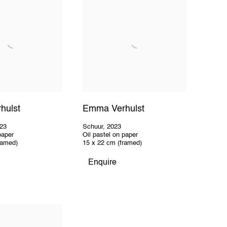
hulst
Emma Verhulst
23
Schuur
,
2023
paper
Oil pastel on paper
ramed)
15 x 22 cm (framed)
Enquire