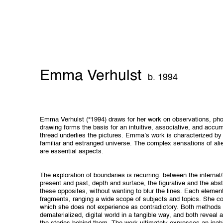
Emma Verhulst
b. 1994
Emma Verhulst (°1994) draws for her work on observations, phot
drawing forms the basis for an intuitive, associative, and accum
thread underlies the pictures. Emma’s work is characterized by
familiar and estranged universe. The complex sensations of al
are essential aspects.
The exploration of boundaries is recurring: between the internal/i
present and past, depth and surface, the figurative and the abs
these opposites, without wanting to blur the lines. Each element
fragments, ranging a wide scope of subjects and topics. She c
which she does not experience as contradictory. Both methods ar
dematerialized, digital world in a tangible way, and both reveal