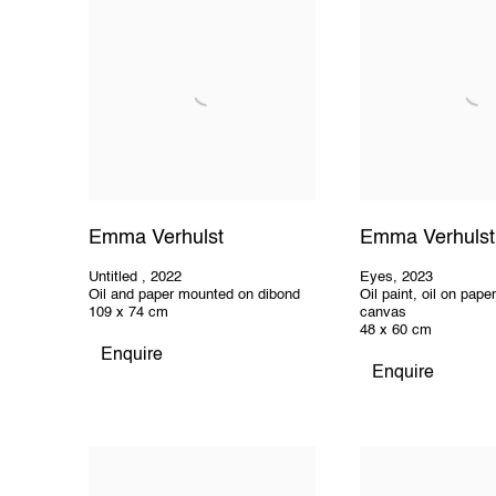
Emma Verhulst
Emma Verhulst
Untitled
,
2022
Eyes
,
2023
Oil and paper mounted on dibond
Oil paint, oil on pap
109 x 74 cm
canvas
48 x 60 cm
Enquire
Enquire