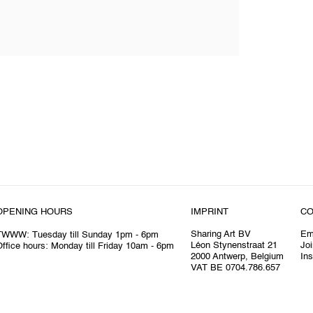
OPENING HOURS
IMPRINT
CO
Sharing Art BV
Em
TWWW: Tuesday till Sunday 1pm - 6pm
Léon Stynenstraat 21
Joi
ffice hours: Monday till Friday 10am - 6pm
2000 Antwerp, Belgium
In
VAT BE 0704.786.657