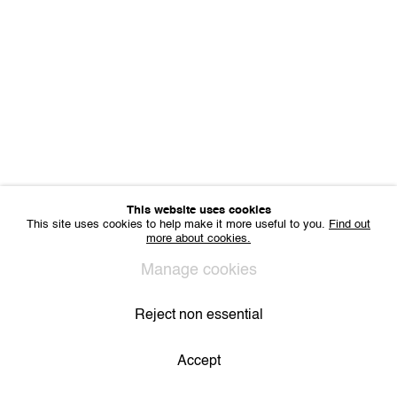
Sharing Art BV
Léon Stynenstraat 21
2000 Antwerp, Belgium
VAT BE 0704.786.657
CONTACT
Email us
Join our mailing list
Instagram
This website uses cookies
This site uses cookies to help make it more useful to you.
Find out
more about cookies.
Privacy Policy
Cookie Policy
Manage cookies
All Rights Reserved. © 2024 THE WUNDERWALL
Manage cookies
Site by Artlogic
Reject non essential
Accept