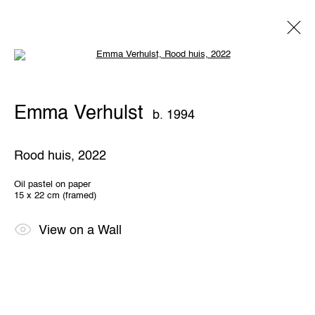
Open a larger version of the following 
Emma Verhulst
b. 1994
Emma Verhulst
b. 1994
Overview
Works
Exhibitions
Share
Rood huis
,
2022
THE WUNDERWALL
Oil pastel on paper
15 x 22 cm (framed)
Léon Stynenstraat 21
2000 Antwerp, Belgium
View us on Google Maps
View on a Wall
OPENING HOURS
TWWW: Tuesday till Sunday 1pm - 6pm
Office hours: Monday till Friday 10am - 6pm
IMPRINT