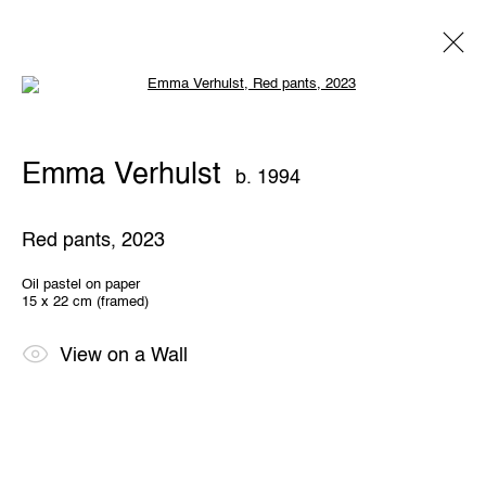
Open a larger version of the following 
Emma Verhulst
b. 1994
Emma Verhulst
b. 1994
Overview
Works
Exhibitions
Share
Red pants
,
2023
THE WUNDERWALL
Oil pastel on paper
15 x 22 cm (framed)
Léon Stynenstraat 21
2000 Antwerp, Belgium
View us on Google Maps
View on a Wall
OPENING HOURS
TWWW: Tuesday till Sunday 1pm - 6pm
Office hours: Monday till Friday 10am - 6pm
IMPRINT