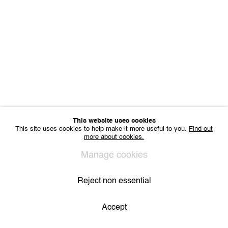
Sharing Art BV
Léon Stynenstraat 21
2000 Antwerp, Belgium
VAT BE 0704.786.657
CONTACT
Email us
Join our mailing list
Instagram
This website uses cookies
This site uses cookies to help make it more useful to you.
Find out
more about cookies.
Privacy Policy
Cookie Policy
Manage cookies
All Rights Reserved. © 2024 THE WUNDERWALL
Manage cookies
Site by Artlogic
Reject non essential
Accept