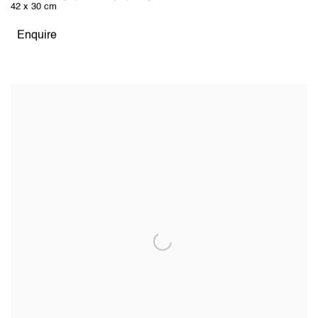
42 x 30 cm
Enquire