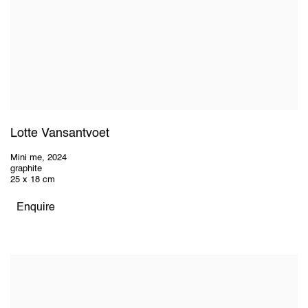
Lotte Vansantvoet
Mini me
,
2024
graphite
25 x 18 cm
Enquire