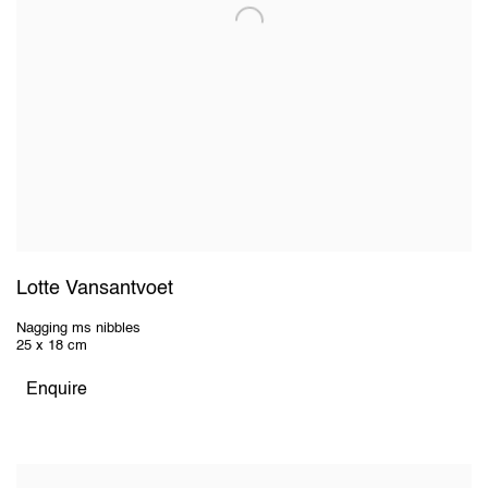
Lotte Vansantvoet
Nagging ms nibbles
25 x 18 cm
Enquire