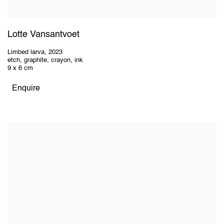
Lotte Vansantvoet
Limbed larva
,
2023
etch, graphite, crayon, ink
9 x 6 cm
Enquire