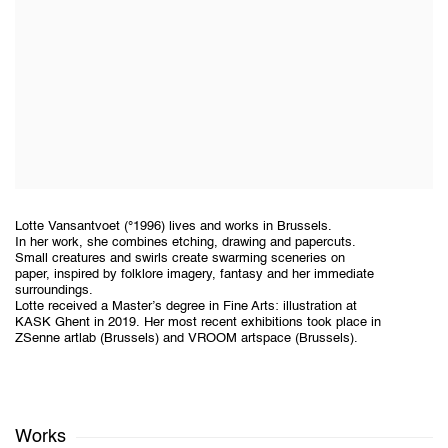
Lotte Vansantvoet (°1996) lives and works in Brussels.
In her work, she combines etching, drawing and papercuts.
Small creatures and swirls create swarming sceneries on
paper, inspired by folklore imagery, fantasy and her immediate
surroundings.
Lotte received a Master’s degree in Fine Arts: illustration at
KASK Ghent in 2019. Her most recent exhibitions took place in
ZSenne artlab (Brussels) and VROOM artspace (Brussels).
Works