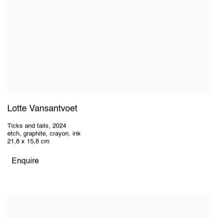
Lotte Vansantvoet
Ticks and tails
,
2024
etch, graphite, crayon, ink
21,8 x 15,8 cm
Enquire