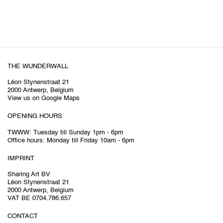
THE WUNDERWALL
Léon Stynenstraat 21
2000 Antwerp, Belgium
View us on Google Maps
OPENING HOURS
TWWW: Tuesday till Sunday 1pm - 6pm
Office hours: Monday till Friday 10am - 6pm
IMPRINT
Sharing Art BV
Léon Stynenstraat 21
2000 Antwerp, Belgium
VAT BE 0704.786.657
CONTACT