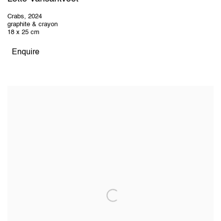
Crabs
,
2024
graphite & crayon
18 x 25 cm
Enquire