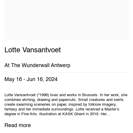
Lotte Vansantvoet
At The Wunderwall Antwerp
May 16 - Jun 16, 2024
Lotte Vansantvoet (°1996) lives and works in Brussels. In her work, she
combines etching, drawing and papercuts. Small creatures and swirls
create swarming sceneries on paper, inspired by folklore imagery,
fantasy and her immediate surroundings. Lotte received a Master’s
degree in Fine Arts: illustration at KASK Ghent in 2019. Her...
Read more