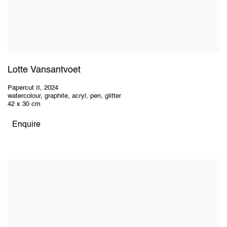
Lotte Vansantvoet
Papercut II
,
2024
watercolour, graphite, acryl, pen, glitter
42 x 30 cm
Enquire