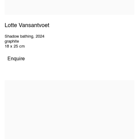
Lotte Vansantvoet
Shadow bathing
,
2024
graphite
18 x 25 cm
Enquire