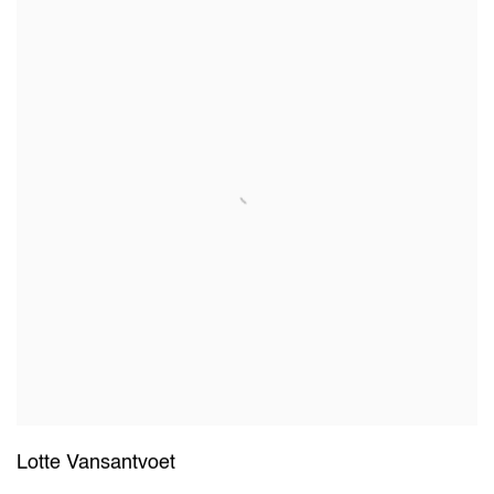
Lotte Vansantvoet