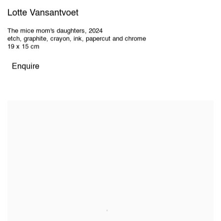
Lotte Vansantvoet
The mice mom's daughters
,
2024
etch, graphite, crayon, ink, papercut and chrome
19 x 15 cm
Enquire