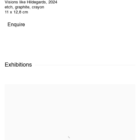
Visions like Hildegards
,
2024
etch, graphite, crayon
11 x 12,8 cm
Enquire
Exhibitions