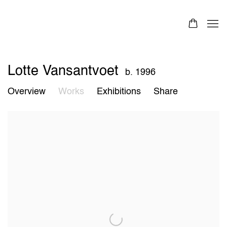
Lotte Vansantvoet
b. 1996
Overview
Works
Exhibitions
Share