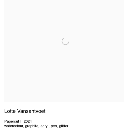
Lotte Vansantvoet
Papercut I
,
2024
watercolour, graphite, acryl, pen, glitter