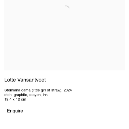
Lotte Vansantvoet
Stomiana dama (little girl of straw)
,
2024
etch, graphite, crayon, ink
19,4 x 12 cm
Enquire