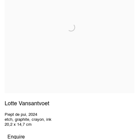
Lotte Vansantvoet
Piept de pui
,
2024
etch, graphite, crayon, ink
20,2 x 14,7 cm
Enquire