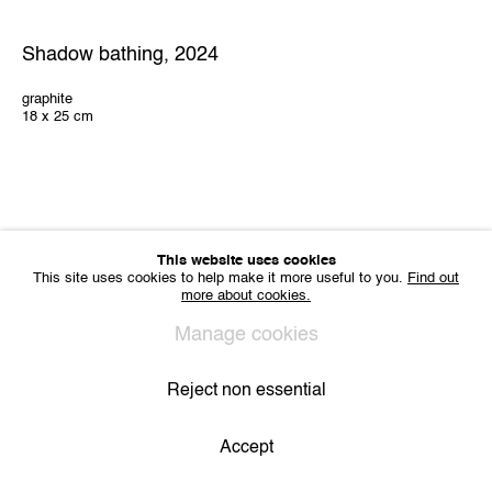
Sharing Art BV
Léon Stynenstraat 21
Shadow bathing
,
2024
2000 Antwerp, Belgium
VAT BE 0704.786.657
graphite
18 x 25 cm
CONTACT
Email us
Join our mailing list
Instagram
This website uses cookies
This site uses cookies to help make it more useful to you.
Find out
more about cookies.
Privacy Policy
Cookie Policy
Manage cookies
All Rights Reserved. © 2024 THE WUNDERWALL
Manage cookies
Site by Artlogic
Reject non essential
Accept