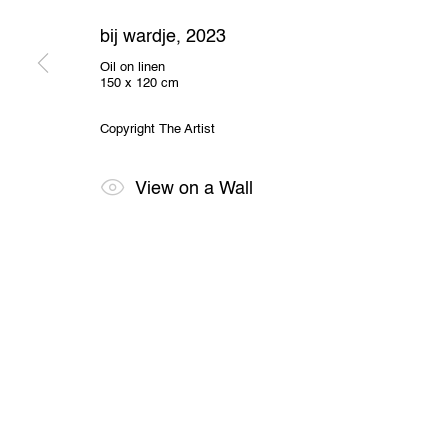
2000 Antwerp, Belgium
O
View us on Google Maps
bij wardje
,
2023
Oil on linen
150 x 120 cm
Privacy Policy
Cookie Policy
Manage cookies
All Rights Reserved. © 2024 THE WUNDERWALL
Site by A
Copyright The Artist
View on a Wall