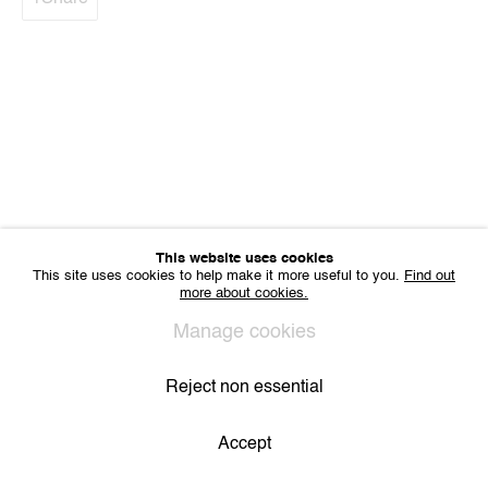
VAT BE 0704.786.657
CONTACT
Email us
Join our mailing list
Instagram
Privacy Policy
Cookie Policy
Manage cookies
All Rights Reserved. © 2024 THE WUNDERWALL
This website uses cookies
Site by Artlogic
This site uses cookies to help make it more useful to you.
Find out
more about cookies.
Manage cookies
Reject non essential
Accept