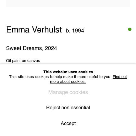
VAT BE 0704.786.657
CONTACT
Email us
Emma Verhulst
Join our mailing list
b. 1994
Instagram
Sweet Dreams
,
2024
Oil paint on canvas
31,5 x 31,5 cm
Privacy Policy
Cookie Policy
Manage cookies
All Rights Reserved. © 2024 THE WUNDERWALL
This website uses cookies
Site by Artlogic
This site uses cookies to help make it more useful to you.
Find out
more about cookies.
Share
Manage cookies
Reject non essential
Accept