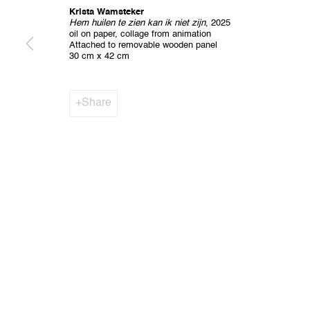
Krista Wamsteker
Hem huilen te zien kan ik niet zijn
, 2025
oil on paper, collage from animation
Privacy Policy
Cookie Policy
Manage cookies
Attached to removable wooden panel
All Rights Reserved. © 2024 THE WUNDERWALL
Site by A
30 cm x 42 cm
Share