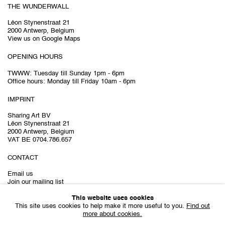
THE WUNDERWALL
Léon Stynenstraat 21
2000 Antwerp, Belgium
View us on Google Maps
OPENING HOURS
TWWW: Tuesday till Sunday 1pm - 6pm
Office hours: Monday till Friday 10am - 6pm
IMPRINT
Sharing Art BV
Léon Stynenstraat 21
2000 Antwerp, Belgium
VAT BE 0704.786.657
CONTACT
Email us
Join our mailing list
Instagram
This website uses cookies
This site uses cookies to help make it more useful to you.
Find out
more about cookies.