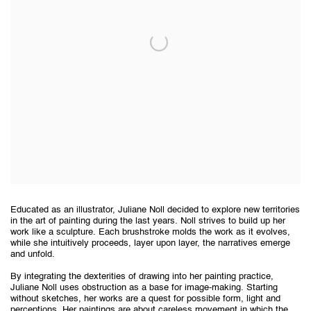
Educated as an illustrator, Juliane Noll decided to explore new territories
in the art of painting during the last years. Noll strives to build up her
work like a sculpture. Each brushstroke molds the work as it evolves,
while she intuitively proceeds, layer upon layer, the narratives emerge
and unfold.
By integrating the dexterities of drawing into her painting practice,
Juliane Noll uses obstruction as a base for image-making. Starting
without sketches, her works are a quest for possible form, light and
perceptions. Her paintings are about careless movement in which the