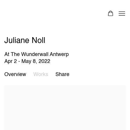
Juliane Noll
At The Wunderwall Antwerp
Apr 2 - May 8, 2022
Overview
Works
Share