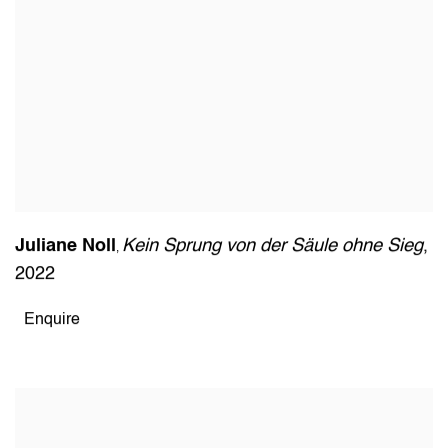
Juliane Noll
Kein Sprung von der Säule ohne Sieg
,
,
2022
Enquire