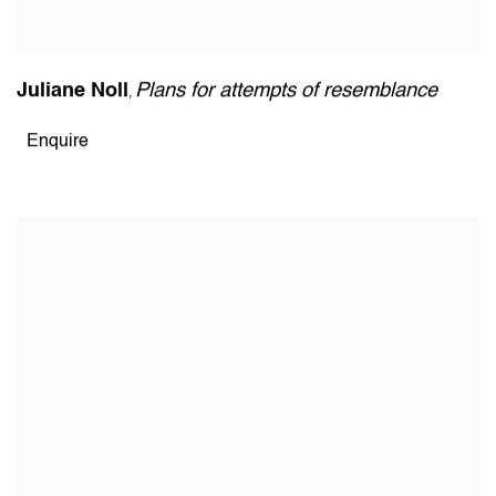
Juliane Noll
Plans for attempts of resemblance
,
Enquire