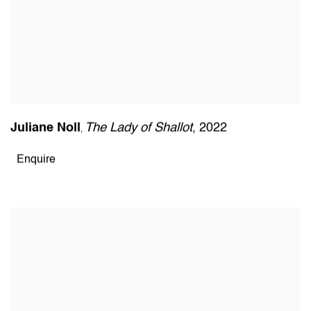
Juliane Noll
The Lady of Shallot
,
2022
,
Enquire