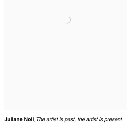
Juliane Noll
The artist is past
,
the artist is present
,