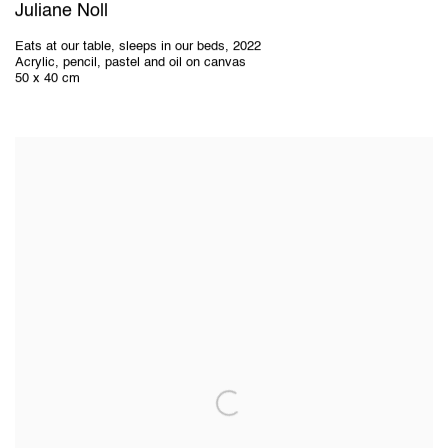
Juliane Noll
Eats at our table
,
sleeps in our beds
,
2022
Acrylic
,
pencil
,
pastel and oil on canvas
50 x 40 cm