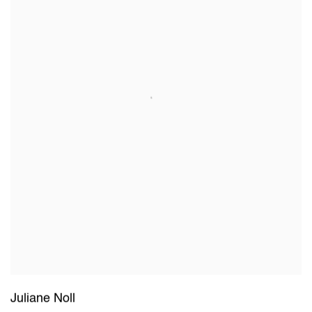
Juliane Noll