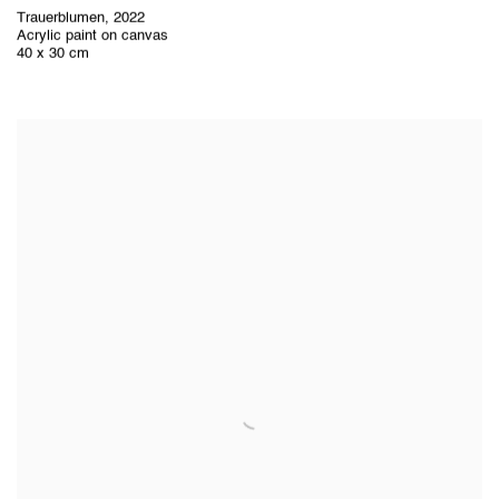
Trauerblumen
,
2022
Acrylic paint on canvas
40 x 30 cm