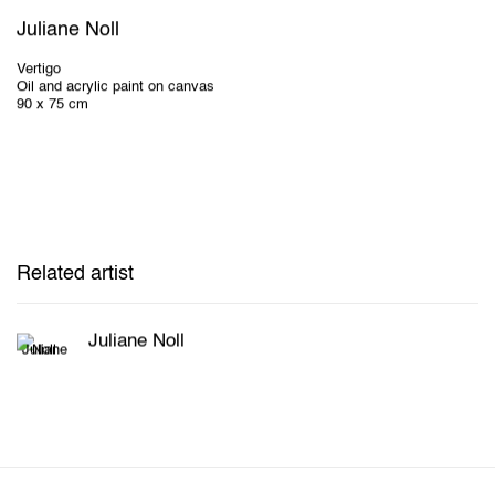
Juliane Noll
Vertigo
Oil and acrylic paint on canvas
90 x 75 cm
Related artist
Juliane Noll