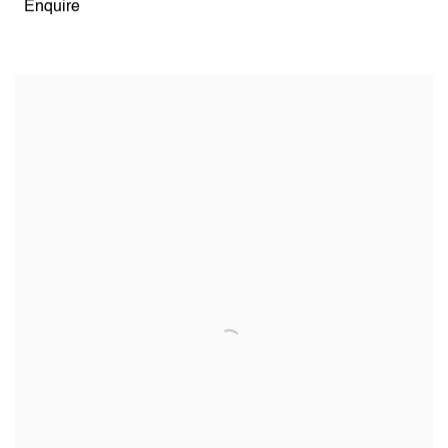
Enquire