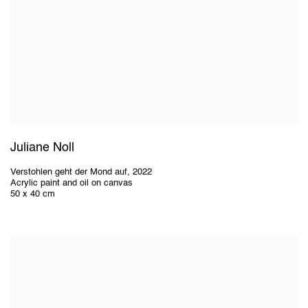
Juliane Noll
Verstohlen geht der Mond auf
,
2022
Acrylic paint and oil on canvas
50 x 40 cm