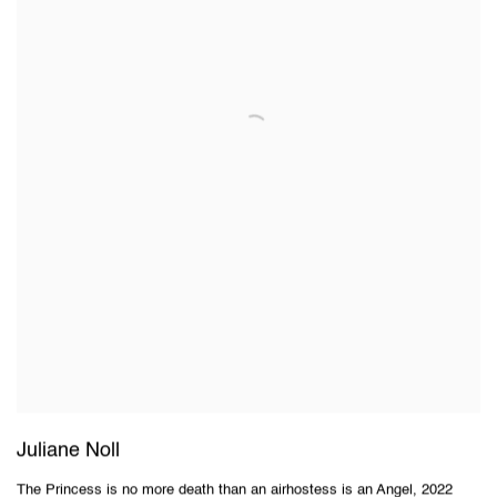
Juliane Noll
The Princess is no more death than an airhostess is an Angel
,
2022