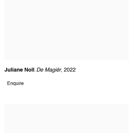
Juliane Noll
De Magiër
,
2022
,
Enquire