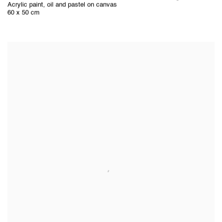
Acrylic paint
,
oil and pastel on canvas
60 x 50 cm