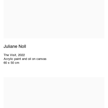
Juliane Noll
The Visit
,
2022
Acrylic paint and oil on canvas
60 x 50 cm