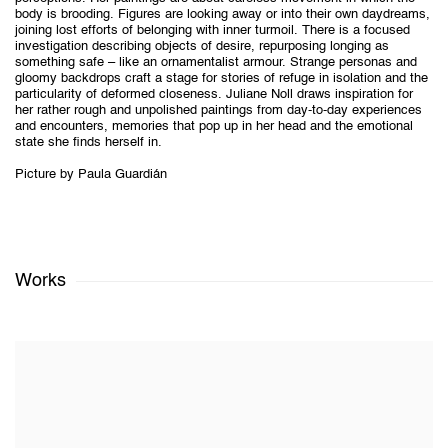
body is brooding. Figures are looking away or into their own daydreams,
joining lost efforts of belonging with inner turmoil. There is a focused
investigation describing objects of desire, repurposing longing as
something safe – like an ornamentalist armour. Strange personas and
gloomy backdrops craft a stage for stories of refuge in isolation and the
particularity of deformed closeness. Juliane Noll draws inspiration for
her rather rough and unpolished paintings from day-to-day experiences
and encounters, memories that pop up in her head and the emotional
state she finds herself in.
Picture by Paula Guardián
Works