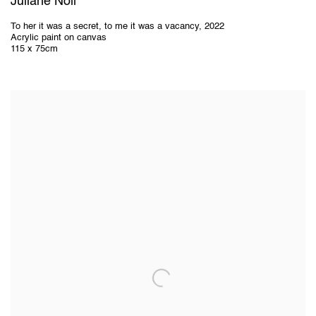
Juliane Noll
To her it was a secret
,
to me it was a vacancy
,
2022
Acrylic paint on canvas
115 x 75cm