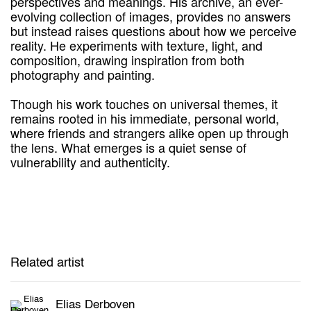
perspectives and meanings. His archive, an ever-
evolving collection of images, provides no answers
but instead raises questions about how we perceive
reality. He experiments with texture, light, and
composition, drawing inspiration from both
photography and painting.
Though his work touches on universal themes, it
remains rooted in his immediate, personal world,
where friends and strangers alike open up through
the lens. What emerges is a quiet sense of
vulnerability and authenticity.
Related artist
Elias Derboven