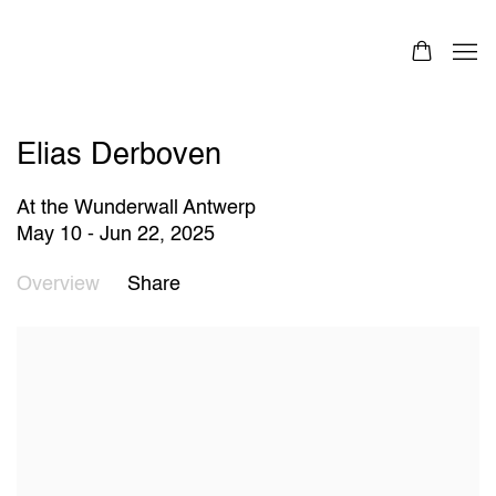
Elias Derboven
At the Wunderwall Antwerp
May 10 - Jun 22, 2025
Overview
Share