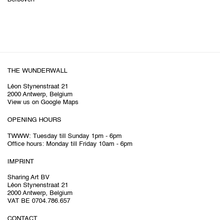
THE WUNDERWALL
Léon Stynenstraat 21
2000 Antwerp, Belgium
View us on Google Maps
OPENING HOURS
TWWW: Tuesday till Sunday 1pm - 6pm
Office hours: Monday till Friday 10am - 6pm
IMPRINT
Sharing Art BV
Léon Stynenstraat 21
2000 Antwerp, Belgium
VAT BE 0704.786.657
CONTACT