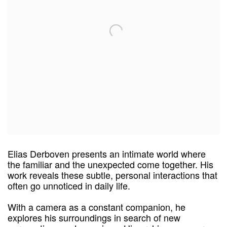
Elias
Derboven
presents an intimate world where
the familiar and the unexpected come together. His
work reveals these subtle, personal interactions that
often go unnoticed in daily life.
With a camera as a constant companion, he
explores his surroundings in search of new