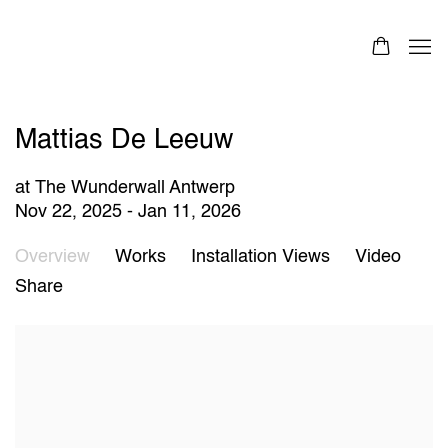
Mattias De Leeuw
at The Wunderwall Antwerp
Nov 22, 2025 - Jan 11, 2026
Overview
Works
Installation Views
Video
Share