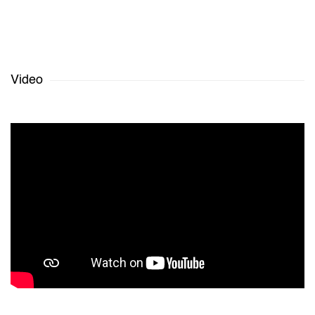
Video