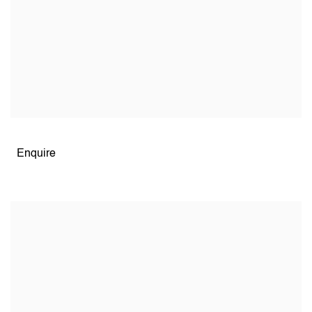
Open larger version of image
Enquire