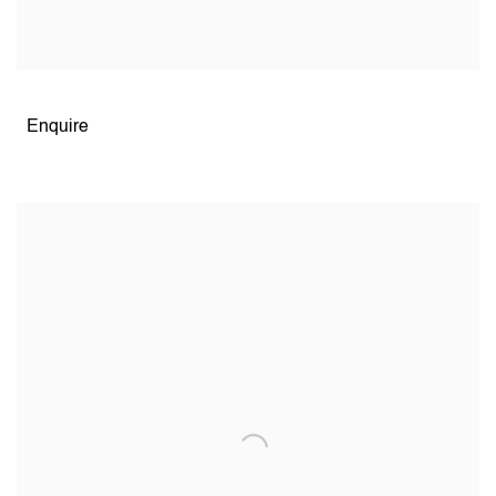
Open larger version of image
Enquire