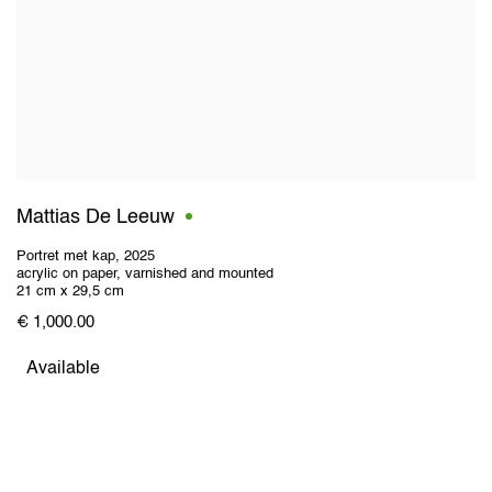
Mattias De Leeuw
Portret met kap
,
2025
acrylic on paper
,
varnished and mounted
21 cm x 29,5 cm
€ 1,000.00
Available