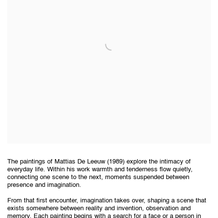
The paintings of Mattias De Leeuw (1989) explore the intimacy of
everyday life. Within his work warmth and tenderness flow quietly,
connecting one scene to the next, moments suspended between
presence and imagination.
From that first encounter, imagination takes over, shaping a scene that
exists somewhere between reality and invention, observation and
memory. Each painting begins with a search for a face or a person in