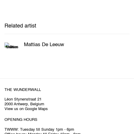
Related artist
Mattias De Leeuw
THE WUNDERWALL
Léon Stynenstraat 21
2000 Antwerp, Belgium
View us on Google Maps
OPENING HOURS
TWWW: Tuesday till Sunday 1pm - 6pm