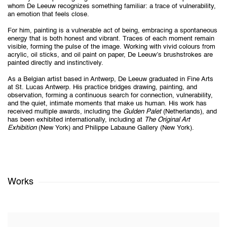
whom De Leeuw recognizes something familiar: a trace of vulnerability,
an emotion that feels close.
For him, painting is a vulnerable act of being, embracing a spontaneous
energy that is both honest and vibrant. Traces of each moment remain
visible, forming the pulse of the image. Working with vivid colours from
acrylic, oil sticks, and oil paint on paper, De Leeuw’s brushstrokes are
painted directly and instinctively.
As a Belgian artist based in Antwerp, De Leeuw graduated in Fine Arts
at St. Lucas Antwerp. His practice bridges drawing, painting, and
observation, forming a continuous search for connection, vulnerability,
and the quiet, intimate moments that make us human. His work has
received multiple awards, including the
Gulden Palet
(Netherlands), and
has been exhibited internationally, including at
The Original Art
Exhibition
(New York) and Philippe Labaune Gallery (New York).
Works