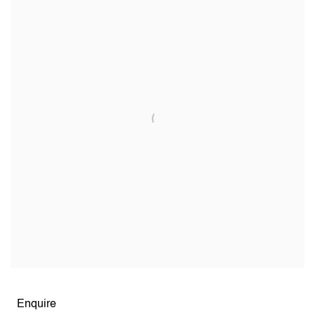
Open larger version of image
Enquire