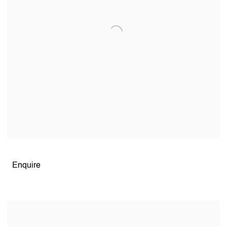
Open larger version of image
Enquire