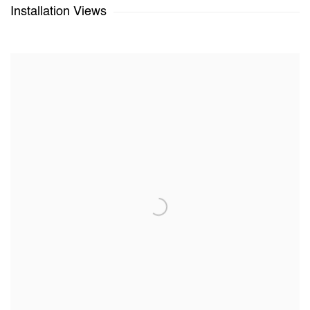
Installation Views